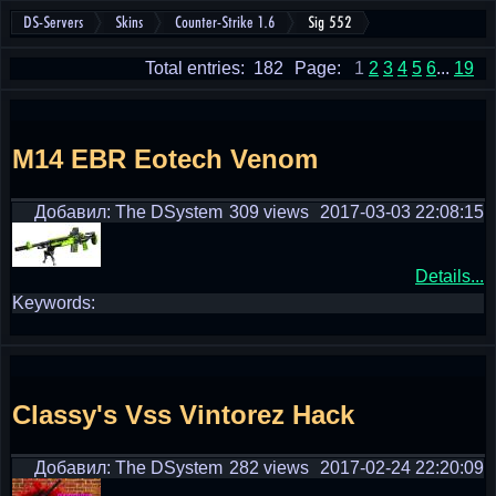
DS-Servers
Skins
Counter-Strike 1.6
Sig 552
Total entries: 182
Page:
1
2
3
4
5
6
...
19
M14 EBR Eotech Venom
Добавил: The DSystem
309 views
2017-03-03 22:08:15
Details...
Keywords:
Classy's Vss Vintorez Hack
Добавил: The DSystem
282 views
2017-02-24 22:20:09