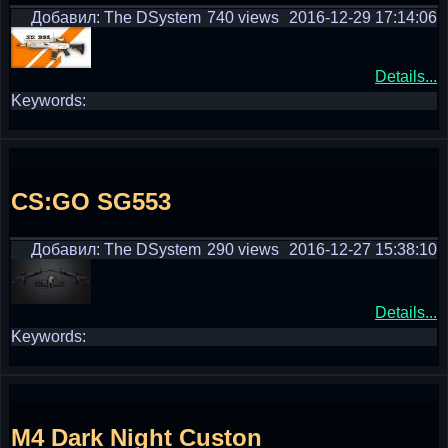
Добавил: The DSystem
740 views
2016-12-29 17:14:06
Details...
Keywords:
CS:GO SG553
Добавил: The DSystem
290 views
2016-12-27 15:38:10
Details...
Keywords:
M4 Dark Night Custon