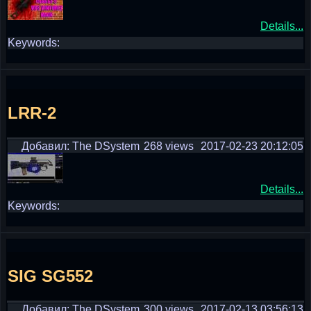
Details...
Keywords:
LRR-2
Добавил: The DSystem
268 views
2017-02-23 20:12:05
Details...
Keywords:
SIG SG552
Добавил: The DSystem
300 views
2017-02-13 03:56:13