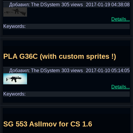
Добавил: The DSystem
305 views
2017-01-19 04:38:08
Details...
Keywords:
PLA G36C (with custom sprites !)
Добавил: The DSystem
303 views
2017-01-10 05:14:05
Details...
Keywords:
SG 553 AsIImov for CS 1.6