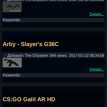
Details...
Keywords:
Arby - Slayer's G36C
Добавил: The DSystem
344 views
2017-01-22 06:34:08
Details...
Keywords:
CS:GO Galil AR HD