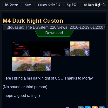
DS-Servers
Skins
Counter-Strike 1.6
Sig 552
M4 Dark Night Cust
M4 Dark Night Custon
Добавил: The DSystem
220 views
2016-12-19 01:20:07
Download
Here I bring a m4 dark night of CSO Thanks to Moray.
(No sound or third person)
I hope a good rating :)