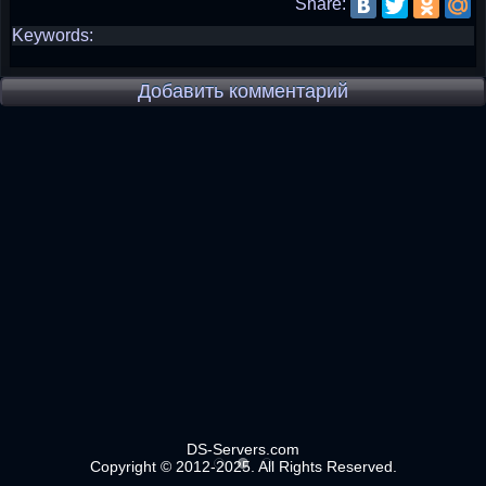
Share:
Keywords:
Добавить комментарий
DS-Servers.com
Copyright © 2012-2025. All Rights Reserved.