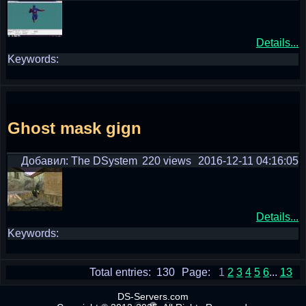
Details...
Keywords:
Ghost mask gign
Добавил: The DSystem
220 views
2016-12-11 04:16:05
Details...
Keywords:
Total entries: 130
Page:
1
2
3
4
5
6
...
13
DS-Servers.com