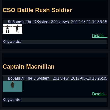
CSO Battle Rush Soldier
Добавил: The DSystem
340 views
2017-03-11 16:36:15
Details...
Keywords:
Captain Macmillan
Добавил: The DSystem
251 view
2017-03-10 13:26:05
Details...
Keywords: