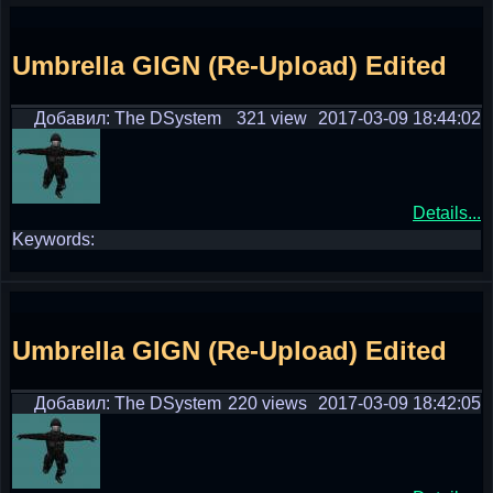
Umbrella GIGN (Re-Upload) Edited
Добавил: The DSystem
321 view
2017-03-09 18:44:02
Details...
Keywords:
Umbrella GIGN (Re-Upload) Edited
Добавил: The DSystem
220 views
2017-03-09 18:42:05