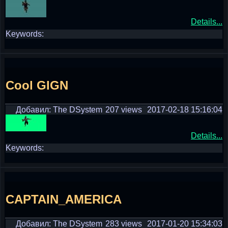
Details...
Keywords:
Cool GIGN
Добавил: The DSystem
207 views
2017-02-18 15:16:04
Details...
Keywords:
CAPTAIN_AMERICA
Добавил: The DSystem
283 views
2017-01-20 15:34:03