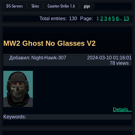
DS-Servers
Skins
Counter-Strike 1.6
gign
Total entries: 130
Page:
1
2
3
4
5
6
...
13
MW2 Ghost No Glasses V2
Добавил: Night-Hawk-307
2024-03-10 01:16:01
78 views
Details...
Keywords: