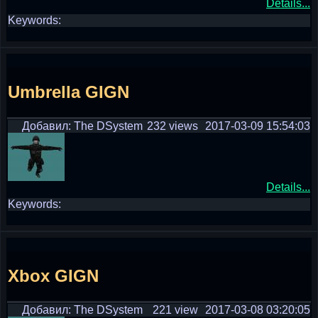
Details...
Keywords:
Umbrella GIGN
Добавил: The DSystem
232 views
2017-03-09 15:54:03
Details...
Keywords:
Xbox GIGN
Добавил: The DSystem
221 view
2017-03-08 03:20:05