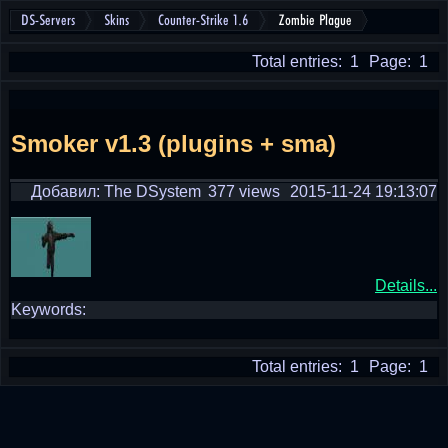
DS-Servers
Skins
Counter-Strike 1.6
Zombie Plague
Total entries: 1
Page: 1
Smoker v1.3 (plugins + sma)
Добавил: The DSystem
377 views
2015-11-24 19:13:07
Details...
Keywords:
Total entries: 1
Page: 1