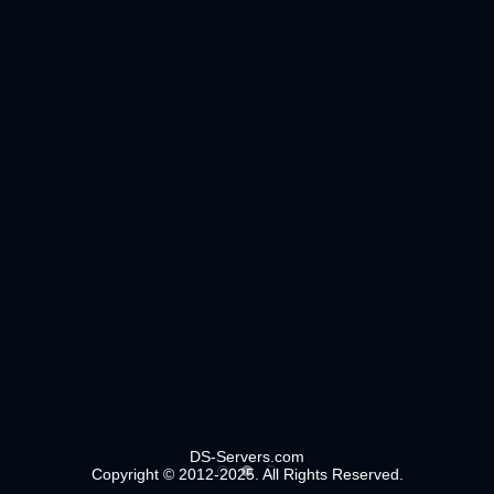
DS-Servers.com
Copyright © 2012-2025. All Rights Reserved.