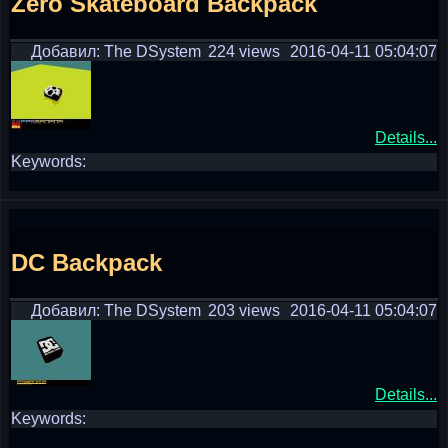
Zero Skateboard Backpack
Добавил: The DSystem
224 views
2016-04-11 05:04:07
Details...
Keywords:
DC Backpack
Добавил: The DSystem
203 views
2016-04-11 05:04:07
Details...
Keywords: