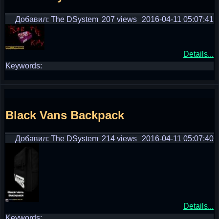
Добавил: The DSystem
207 views
2016-04-11 05:07:41
Details...
Keywords:
Black Vans Backpack
Добавил: The DSystem
214 views
2016-04-11 05:07:40
Details...
Keywords: