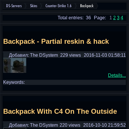
DS-Servers
Skins
Counter-Strike 1.6
Backpack
Total entries: 36
Page:
1
2
3
4
Backpack - Partial reskin & hack
Добавил: The DSystem
229 views
2016-11-03 01:58:11
Details...
Keywords:
Backpack With C4 On The Outside
Добавил: The DSystem
220 views
2016-10-10 21:59:52