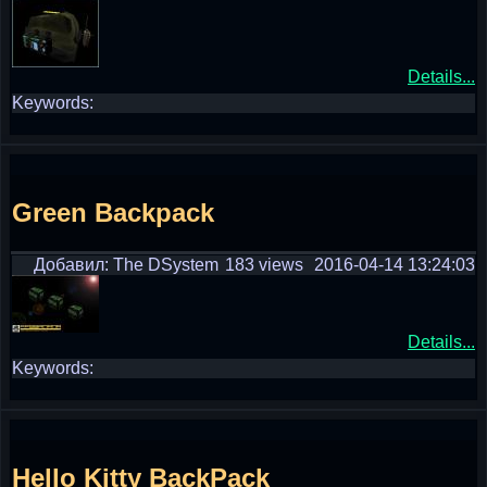
Details...
Keywords:
Green Backpack
Добавил: The DSystem
183 views
2016-04-14 13:24:03
Details...
Keywords:
Hello Kitty BackPack