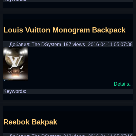
Louis Vuitton Monogram Backpack
Добавил: The DSystem
197 views
2016-04-11 05:07:38
Details...
Keywords:
Reebok Bakpak