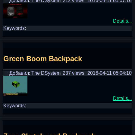
Добавил: The DSystem
212 views
2016-04-11 05:07:16
Details...
Keywords:
Green Boom Backpack
Добавил: The DSystem
237 views
2016-04-11 05:04:10
Details...
Keywords: