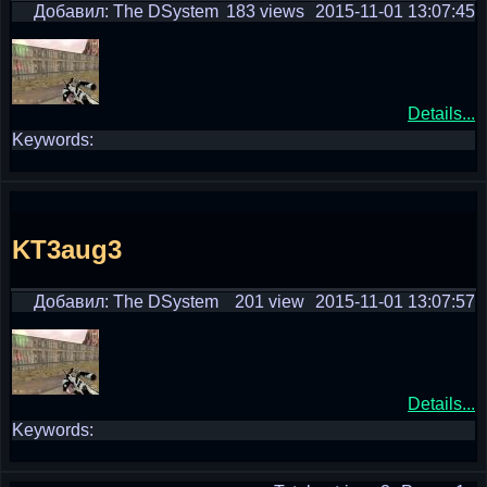
Добавил: The DSystem
183 views
2015-11-01 13:07:45
Details...
Keywords:
KT3aug3
Добавил: The DSystem
201 view
2015-11-01 13:07:57
Details...
Keywords: