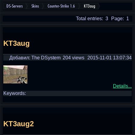
DS-Servers
Skins
Counter-Strike 1.6
KT3aug
Total entries: 3
Page: 1
KT3aug
Добавил: The DSystem
204 views
2015-11-01 13:07:34
Details...
Keywords:
KT3aug2