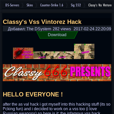
DS-Servers
Skins
Counter-Strike 1.6
Sig 552
Classy's Vss Vintore
Classy's Vss Vintorez Hack
Добавил: The DSystem
282 views
2017-02-24 22:20:09
Download
HELLO EVERYONE !
after the as val hack i got myself into this hacking stuff (its so
f*cking fun) and i decided to work on a vss too (i love
Russian weapons) so here is it; the infamous vss hack