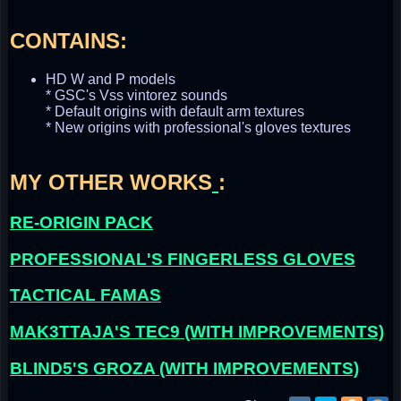
CONTAINS:
HD W and P models
* GSC's Vss vintorez sounds
* Default origins with default arm textures
* New origins with professional's gloves textures
MY OTHER WORKS
:
RE-ORIGIN PACK
PROFESSIONAL'S FINGERLESS GLOVES
TACTICAL FAMAS
MAK3TTAJA'S TEC9 (WITH IMPROVEMENTS)
BLIND5'S GROZA (WITH IMPROVEMENTS)