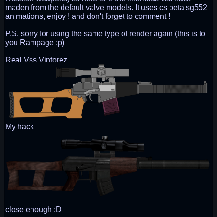
maden from the default valve models. It uses cs beta sg552
animations, enjoy ! and don't forget to comment !
P.S. sorry for using the same type of render again (this is to
you Rampage :p)
Real Vss Vintorez
My hack
close enough :D