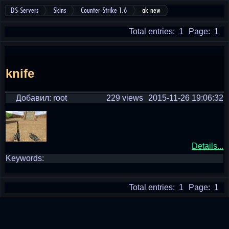
DS-Servers
Skins
Counter-Strike 1.6
ak new
Total entries: 1
Page: 1
knife
Добавил: root
229 views
2015-11-26 19:06:32
Details...
Keywords:
Total entries: 1
Page: 1