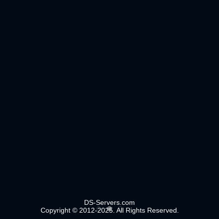
DS-Servers.com
Copyright © 2012-2025. All Rights Reserved.