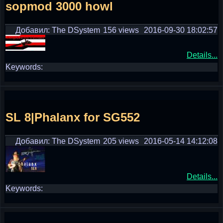
sopmod 3000 howl
Добавил: The DSystem
156 views
2016-09-30 18:02:57
Details...
Keywords:
SL 8|Phalanx for SG552
Добавил: The DSystem
205 views
2016-05-14 14:12:08
Details...
Keywords: