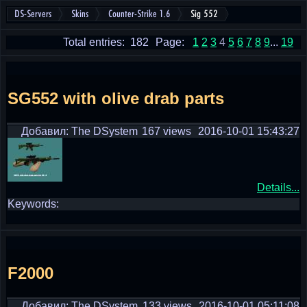
DS-Servers
Skins
Counter-Strike 1.6
Sig 552
Total entries: 182
Page:
1
2
3
4
5
6
7
8
9
...
19
SG552 with olive drab parts
Добавил: The DSystem
167 views
2016-10-01 15:43:27
Details...
Keywords:
F2000
Добавил: The DSystem
133 views
2016-10-01 05:11:08