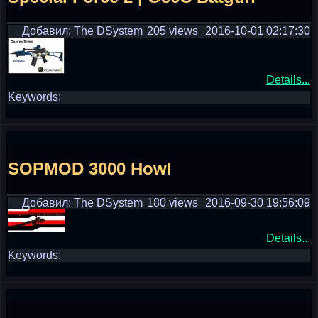
Добавил: The DSystem
205 views
2016-10-01 02:17:30
Details...
Keywords:
SOPMOD 3000 Howl
Добавил: The DSystem
180 views
2016-09-30 19:56:09
Details...
Keywords: