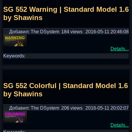
SG 552 Warning | Standard Model 1.6
by Shawins
Добавил: The DSystem
184 views
2016-05-11 20:46:08
Details...
Keywords:
SG 552 Colorful | Standard Model 1.6
by Shawins
Добавил: The DSystem
206 views
2016-05-11 20:02:07
Details...