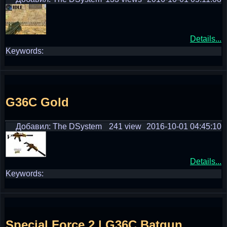
Details...
Keywords:
G36C Gold
Добавил: The DSystem
241 view
2016-10-01 04:45:10
Details...
Keywords:
Special Force 2 | G36C Batgun