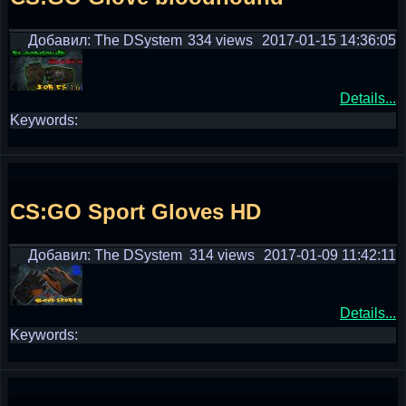
Добавил: The DSystem
334 views
2017-01-15 14:36:05
Details...
Keywords:
CS:GO Sport Gloves HD
Добавил: The DSystem
314 views
2017-01-09 11:42:11
Details...
Keywords: