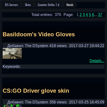
DS-Servers
Skins
Counter-Strike 1.6
Hands
Total entries: 370
Page:
1
2
3
4
5
6
...
37
Basildoom's Video Gloves
Добавил: The DSystem
418 views
2017-03-27 19:44:22
Details...
Keywords:
CS:GO Driver glove skin
Добавил: The DSystem
356 views
2017-03-25 16:45:09