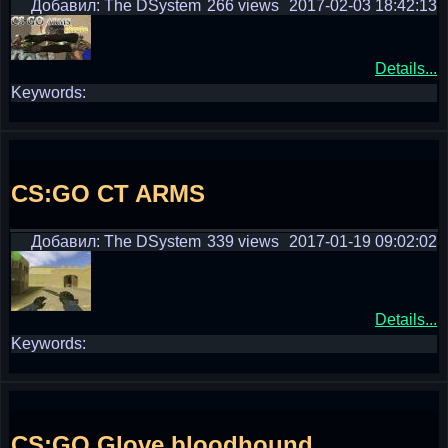
Добавил: The DSystem
266 views
2017-02-03 18:42:13
Details...
Keywords:
CS:GO CT ARMS
Добавил: The DSystem
339 views
2017-01-19 09:02:02
Details...
Keywords:
CS:GO Glove bloodhound