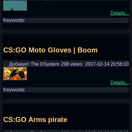
Details...
Keywords:
CS:GO Moto Gloves | Boom
Добавил: The DSystem
298 views
2017-02-14 20:56:10
Details...
Keywords:
CS:GO Arms pirate