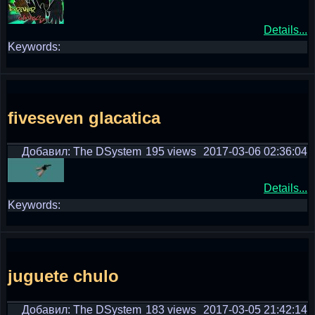
Details...
Keywords:
fiveseven glacatica
Добавил: The DSystem
195 views
2017-03-06 02:36:04
Details...
Keywords:
juguete chulo
Добавил: The DSystem
183 views
2017-03-05 21:42:14