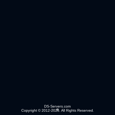
DS-Servers.com
Copyright © 2012-2025. All Rights Reserved.