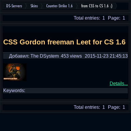
DS-Servers
Skins
Counter-Strike 1.6
from CSS to CS 1.6 :)
Total entries: 1
Page: 1
CSS Gordon freeman Leet for CS 1.6
Добавил: The DSystem
453 views
2015-11-23 21:45:13
Details...
Keywords:
Total entries: 1
Page: 1