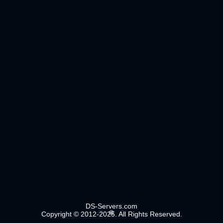
DS-Servers.com
Copyright © 2012-2025. All Rights Reserved.