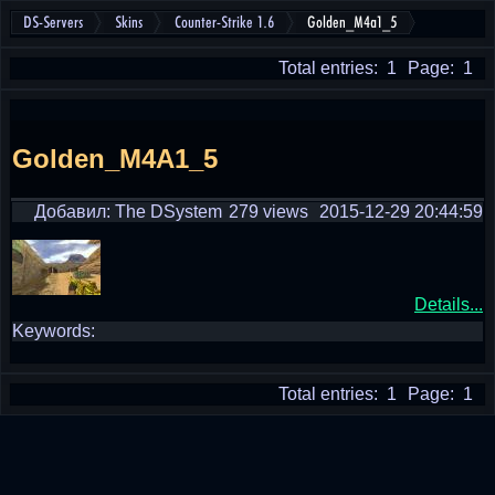
DS-Servers
Skins
Counter-Strike 1.6
Golden_M4a1_5
Total entries: 1
Page: 1
Golden_M4A1_5
Добавил: The DSystem
279 views
2015-12-29 20:44:59
Details...
Keywords:
Total entries: 1
Page: 1