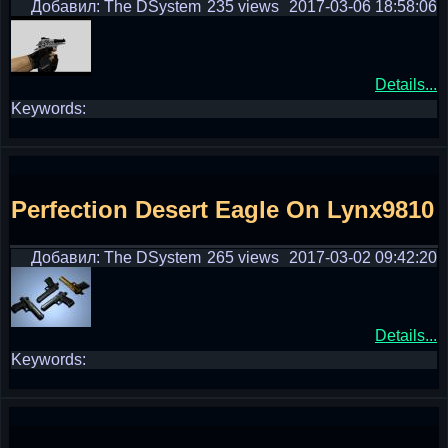
Добавил: The DSystem
235 views
2017-03-06 18:58:06
Details...
Keywords:
Perfection Desert Eagle On Lynx9810
Добавил: The DSystem
265 views
2017-03-02 09:42:20
Details...
Keywords: