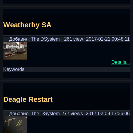
Weatherby SA
Добавил: The DSystem
261 view
2017-02-21 00:48:11
Details...
Keywords:
Deagle Restart
Добавил: The DSystem
277 views
2017-02-09 17:36:06