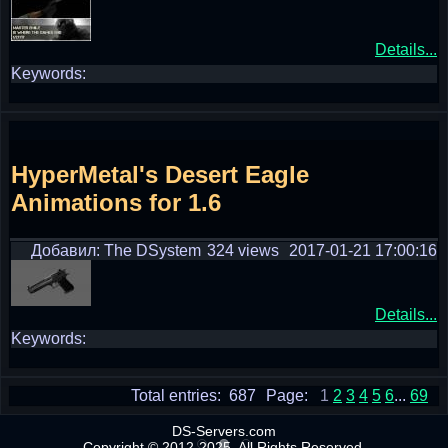
Details...
Keywords:
HyperMetal's Desert Eagle
Animations for 1.6
Добавил: The DSystem
324 views
2017-01-21 17:00:16
Details...
Keywords:
Total entries: 687
Page:
1
2
3
4
5
6
...
69
DS-Servers.com
Copyright © 2012-2025. All Rights Reserved.