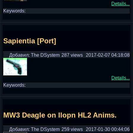
Details...
Keywords:
Sapientia [Port]
Добавил: The DSystem
287 views
2017-02-07 04:18:08
Details...
Keywords:
MW3 Deagle on IIopn HL2 Anims.
Добавил: The DSystem
259 views
2017-01-30 00:44:06