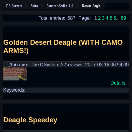
DS-Servers
Skins
Counter-Strike 1.6
Desert Eagle
Total entries: 687
Page:
1
2
3
4
5
6
...
69
Golden Desert Deagle (WITH CAMO
ARMS!)
Добавил: The DSystem
275 views
2017-03-16 06:54:09
Details...
Keywords:
Deagle Speedey