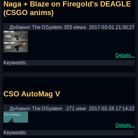
Naga + Blaze on Firegold's DEAGLE
(CSGO anims)
Добавил: The DSystem
355 views
2017-03-01 21:30:27
Details...
Keywords:
CSO AutoMag V
Добавил: The DSystem
271 view
2017-02-26 17:14:22
Details...
Keywords: