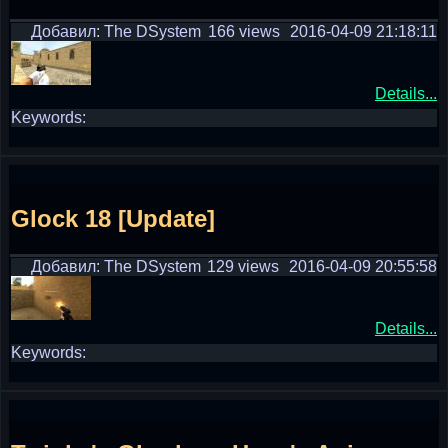
Добавил: The DSystem
166 views
2016-04-09 21:18:11
Details...
Keywords:
Glock 18 [Update]
Добавил: The DSystem
129 views
2016-04-09 20:55:58
Details...
Keywords: