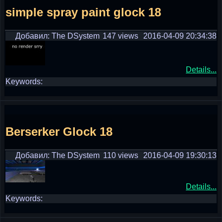
simple spray paint glock 18
Добавил: The DSystem
147 views
2016-04-09 20:34:38
Details...
Keywords:
Berserker Glock 18
Добавил: The DSystem
110 views
2016-04-09 19:30:13
Details...
Keywords: