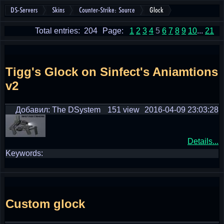
DS-Servers
Skins
Counter-Strike: Source
Glock
Total entries: 204
Page:
1
2
3
4
5
6
7
8
9
10
...
21
Tigg's Glock on Sinfect's Aniamtions
v2
Добавил: The DSystem
151 view
2016-04-09 23:03:28
Details...
Keywords:
Custom glock