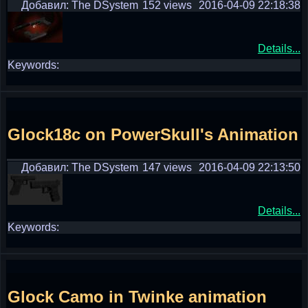
Добавил: The DSystem
152 views
2016-04-09 22:18:38
Details...
Keywords:
Glock18c on PowerSkull's Animation
Добавил: The DSystem
147 views
2016-04-09 22:13:50
Details...
Keywords:
Glock Camo in Twinke animation