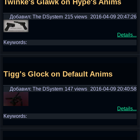
Twinke's Glawk on Hype's Anims
Добавил: The DSystem
215 views
2016-04-09 20:47:26
Details...
Keywords:
Tigg's Glock on Default Anims
Добавил: The DSystem
147 views
2016-04-09 20:40:58
Details...
Keywords: