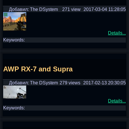
Добавил: The DSystem
271 view
2017-03-04 11:28:05
Details...
Keywords:
AWP RX-7 and Supra
Добавил: The DSystem
279 views
2017-02-13 20:30:05
Details...
Keywords: