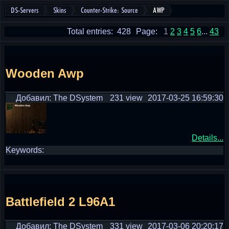
DS-Servers
Skins
Counter-Strike: Source
AWP
Total entries: 428
Page:
1
2
3
4
5
6
...
43
Wooden Awp
Добавил: The DSystem
231 view
2017-03-25 16:59:30
Details...
Keywords:
Battlefield 2 L96A1
Добавил: The DSystem
331 view
2017-03-06 20:20:17