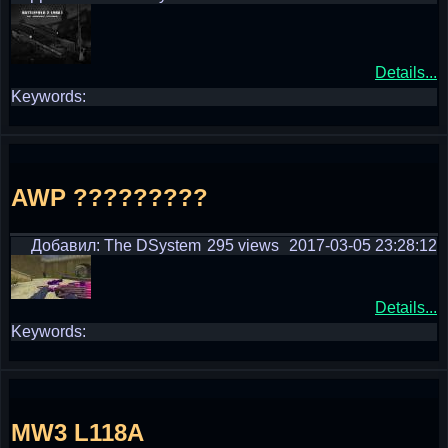
Details...
Keywords:
AWP ?????????
Добавил: The DSystem
295 views
2017-03-05 23:28:12
Details...
Keywords:
MW3 L118A