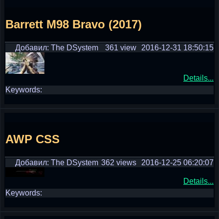
Barrett M98 Bravo (2017)
Добавил: The DSystem
361 view
2016-12-31 18:50:15
Details...
Keywords:
AWP CSS
Добавил: The DSystem
362 views
2016-12-25 06:20:07
Details...
Keywords: