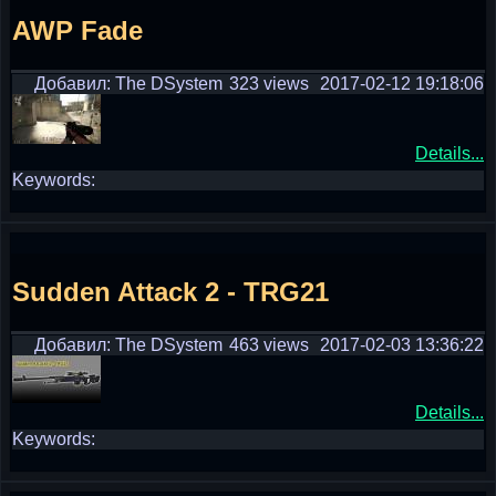
AWP Fade
Добавил: The DSystem
323 views
2017-02-12 19:18:06
Details...
Keywords:
Sudden Attack 2 - TRG21
Добавил: The DSystem
463 views
2017-02-03 13:36:22
Details...
Keywords: