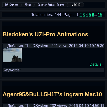
DS-Servers
Skins
Counter-Strike: Source
MAC-10
Total entries: 144
Page:
1
2
3
4
5
6
...
15
Bledoken's UZI-Pro Animations
Добавил: The DSystem
221 view
2016-04-10 19:15:30
Details...
Keywords:
Agent95&BuLL5H1T's Ingram Mac10
Добавил: The DSystem
232 views
2016-04-10 14:59:11