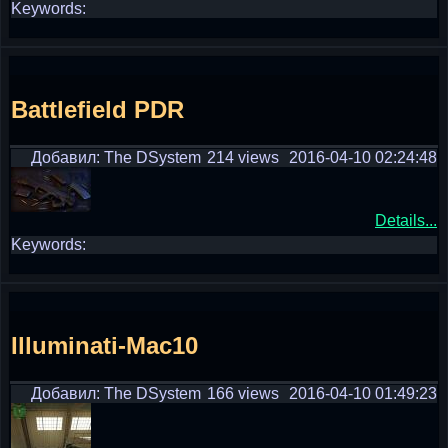
Keywords:
Battlefield PDR
Добавил: The DSystem
214 views
2016-04-10 02:24:48
Details...
Keywords:
Illuminati-Mac10
Добавил: The DSystem
166 views
2016-04-10 01:49:23