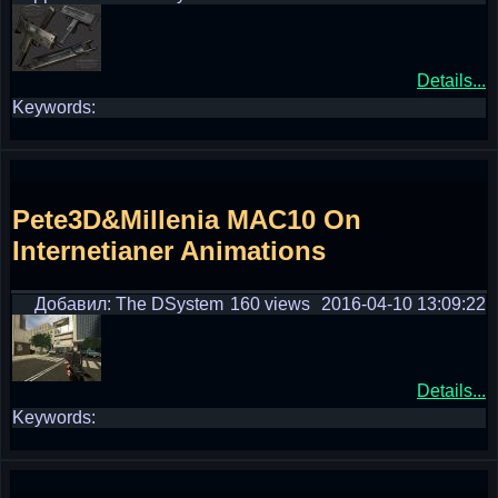
Details...
Keywords:
Pete3D&Millenia MAC10 On
Internetianer Animations
Добавил: The DSystem
160 views
2016-04-10 13:09:22
Details...
Keywords: