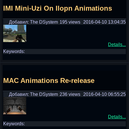
IMI Mini-Uzi On IIopn Animations
Добавил: The DSystem
195 views
2016-04-10 13:04:35
Details...
Keywords:
MAC Animations Re-release
Добавил: The DSystem
236 views
2016-04-10 06:55:25
Details...
Keywords: