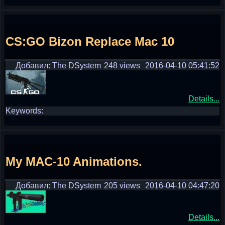
CS:GO Bizon Replace Mac 10
Добавил: The DSystem
248 views
2016-04-10 05:41:52
Details...
Keywords:
My MAC-10 Animations.
Добавил: The DSystem
205 views
2016-04-10 04:47:20
Details...