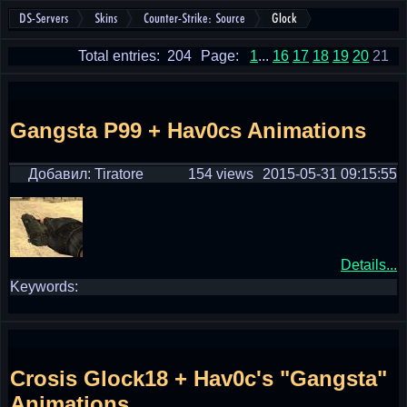
DS-Servers
Skins
Counter-Strike: Source
Glock
Total entries: 204
Page:
1
...
16
17
18
19
20
21
Gangsta P99 + Hav0cs Animations
Добавил: Tiratore
154 views
2015-05-31 09:15:55
Details...
Keywords:
Crosis Glock18 + Hav0c's "Gangsta"
Animations