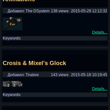
Добавил: The DSystem
138 views
2015-05-29 12:12:32
Details...
Keywords:
Crosis & Mixel's Glock
Добавил: Tiratore
143 views
2015-05-18 10:19:45
Details...
Keywords: