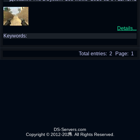
Details...
Keywords:
Total entries: 2
Page: 1
DS-Servers.com
Copyright © 2012-2025. All Rights Reserved.