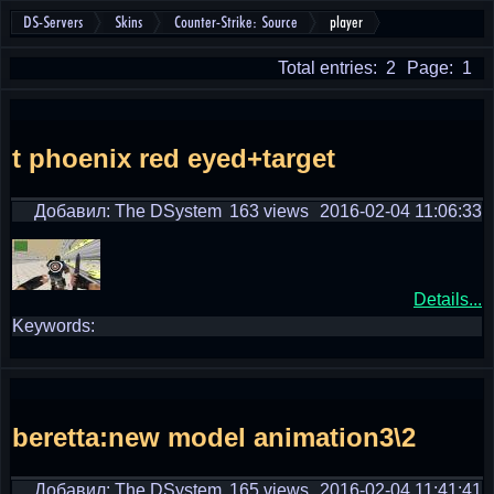
DS-Servers
Skins
Counter-Strike: Source
player
Total entries: 2
Page: 1
t phoenix red eyed+target
Добавил: The DSystem
163 views
2016-02-04 11:06:33
Details...
Keywords:
beretta:new model animation3\2
Добавил: The DSystem
165 views
2016-02-04 11:41:41