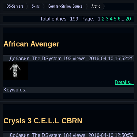
DS-Servers
Skins
Counter-Strike: Source
Arctic
Total entries: 199
Page:
1
2
3
4
5
6
...
20
African Avenger
Добавил: The DSystem
193 views
2016-04-10 16:52:25
Details...
Keywords:
Crysis 3 C.E.L.L CBRN
Добавил: The DSystem
184 views
2016-04-10 12:50:53