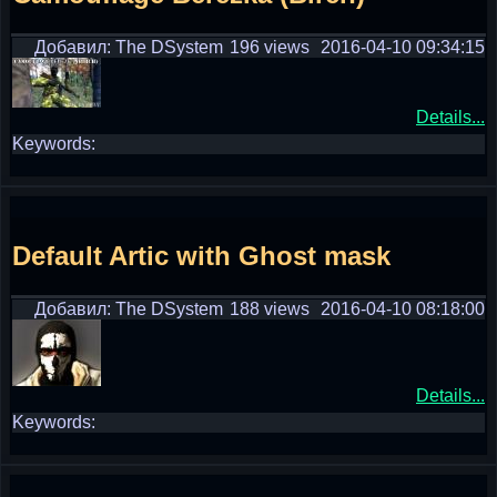
Добавил: The DSystem
196 views
2016-04-10 09:34:15
Details...
Keywords:
Default Artic with Ghost mask
Добавил: The DSystem
188 views
2016-04-10 08:18:00
Details...
Keywords: