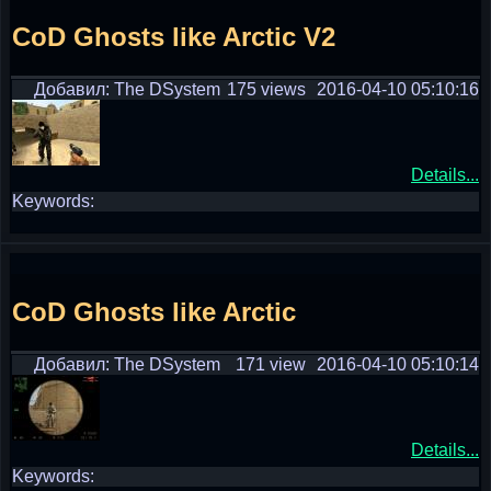
CoD Ghosts like Arctic V2
Добавил: The DSystem
175 views
2016-04-10 05:10:16
Details...
Keywords:
CoD Ghosts like Arctic
Добавил: The DSystem
171 view
2016-04-10 05:10:14
Details...
Keywords: