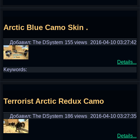
Arctic Blue Camo Skin .
Добавил: The DSystem
155 views
2016-04-10 03:27:42
Details...
Keywords:
Terrorist Arctic Redux Camo
Добавил: The DSystem
186 views
2016-04-10 03:27:35
Details...