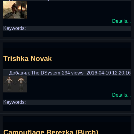
Details...
Keywords:
Trishka Novak
Добавил: The DSystem
234 views
2016-04-10 12:20:16
Details...
Keywords:
Camouflage Berezka (Birch)