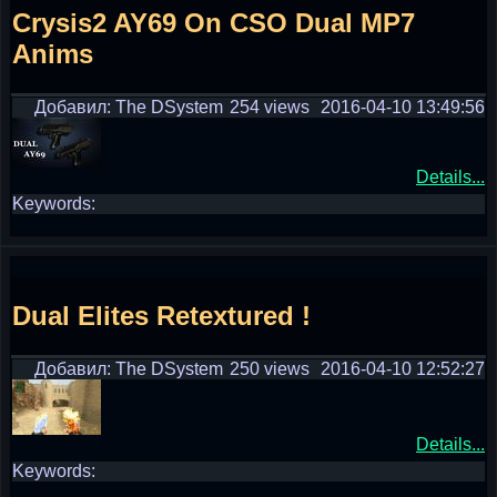
Crysis2 AY69 On CSO Dual MP7
Anims
Добавил: The DSystem
254 views
2016-04-10 13:49:56
Details...
Keywords:
Dual Elites Retextured !
Добавил: The DSystem
250 views
2016-04-10 12:52:27
Details...
Keywords: