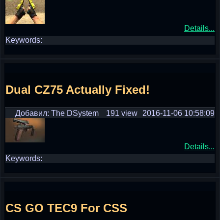
Details...
Keywords:
Dual CZ75 Actually Fixed!
Добавил: The DSystem
191 view
2016-11-06 10:58:09
Details...
Keywords:
CS GO TEC9 For CSS