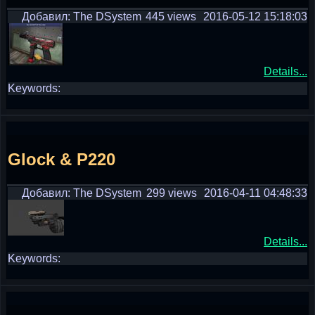
Добавил: The DSystem
445 views
2016-05-12 15:18:03
Details...
Keywords:
Glock & P220
Добавил: The DSystem
299 views
2016-04-11 04:48:33
Details...
Keywords: