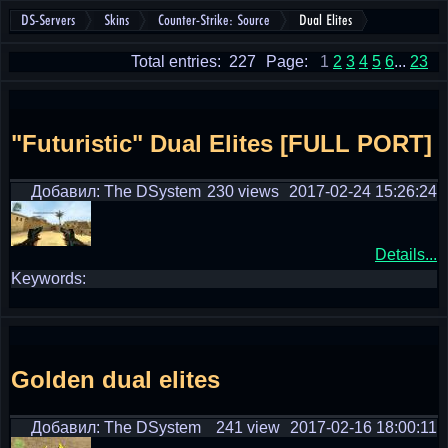
DS-Servers
Skins
Counter-Strike: Source
Dual Elites
Total entries: 227
Page:
1
2
3
4
5
6
...
23
"Futuristic" Dual Elites [FULL PORT]
Добавил: The DSystem
230 views
2017-02-24 15:26:24
Details...
Keywords:
Golden dual elites
Добавил: The DSystem
241 view
2017-02-16 18:00:11