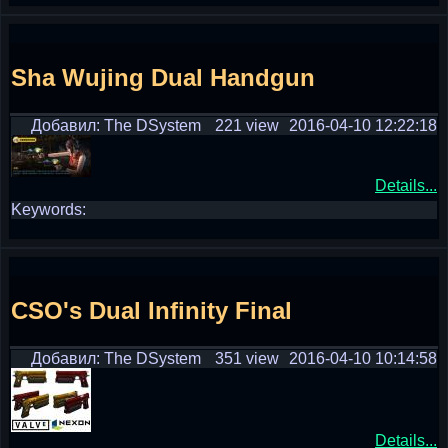
Sha Wujing Dual Handgun
Добавил: The DSystem
221 view
2016-04-10 12:22:18
Details...
Keywords:
CSO's Dual Infinity Final
Добавил: The DSystem
351 view
2016-04-10 10:14:58
Details...