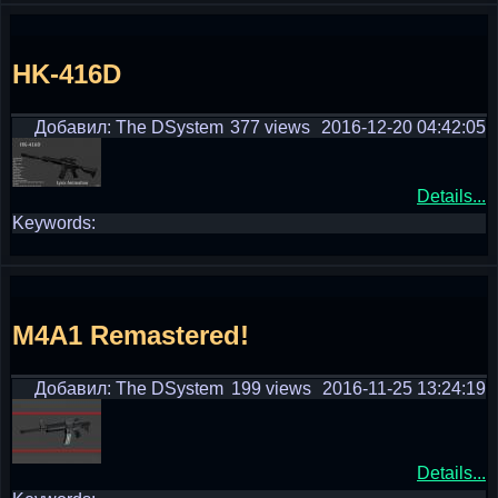
HK-416D
Добавил: The DSystem
377 views
2016-12-20 04:42:05
Details...
Keywords:
M4A1 Remastered!
Добавил: The DSystem
199 views
2016-11-25 13:24:19
Details...