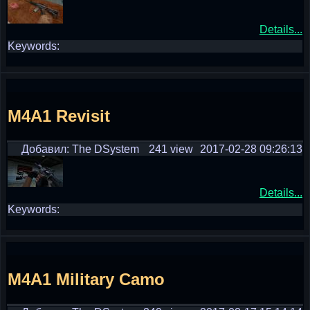
Details...
Keywords:
M4A1 Revisit
Добавил: The DSystem
241 view
2017-02-28 09:26:13
Details...
Keywords:
M4A1 Military Camo