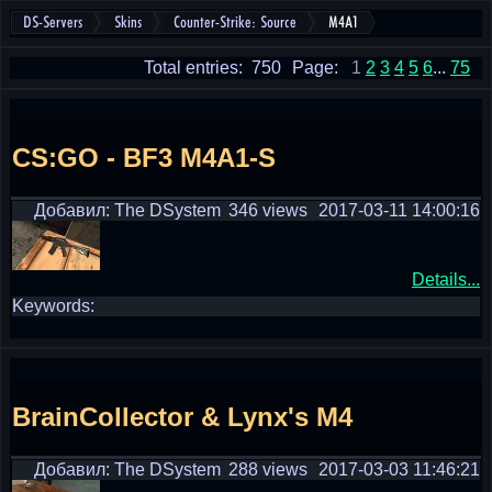
DS-Servers
Skins
Counter-Strike: Source
M4A1
Total entries: 750
Page:
1
2
3
4
5
6
...
75
CS:GO - BF3 M4A1-S
Добавил: The DSystem
346 views
2017-03-11 14:00:16
Details...
Keywords:
BrainCollector & Lynx's M4
Добавил: The DSystem
288 views
2017-03-03 11:46:21