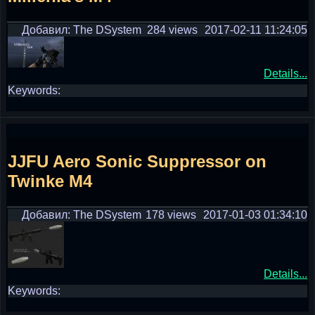
Добавил: The DSystem
284 views
2017-02-11 11:24:05
Details...
Keywords:
JJFU Aero Sonic Suppressor on
Twinke M4
Добавил: The DSystem
178 views
2017-01-03 01:34:10
Details...
Keywords: