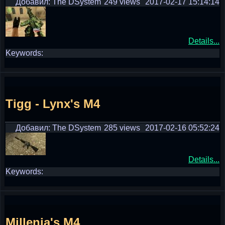
Добавил: The DSystem
249 views
2017-02-17 15:14:14
Details...
Keywords:
Tigg - Lynx's M4
Добавил: The DSystem
285 views
2017-02-16 05:52:24
Details...
Keywords:
Millenia's M4