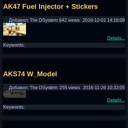
AK47 Fuel Injector + Stickers
Добавил: The DSystem
642 views
2016-12-01 14:16:08
Details...
Keywords:
AKS74 W_Model
Добавил: The DSystem
255 views
2016-11-26 10:32:05
Details...
Keywords: