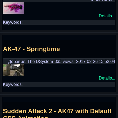
Details...
Keywords:
AK-47 - Springtime
Добавил: The DSystem
335 views
2017-02-26 13:52:04
Details...
Keywords:
Sudden Attack 2 - AK47 with Default