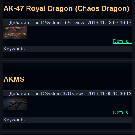
AK-47 Royal Dragon (Chaos Dragon)
Добавил: The DSystem
651 view
2016-11-18 07:30:17
Details...
Keywords:
AKMS
Добавил: The DSystem
378 views
2016-11-08 10:30:12
Details...
Keywords: