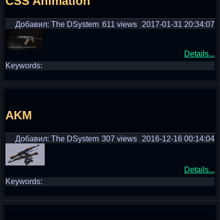
CSS Animation
Добавил: The DSystem
611 views
2017-01-31 20:34:07
Details...
Keywords:
AKM
Добавил: The DSystem
307 views
2016-12-16 00:14:04
Details...
Keywords: