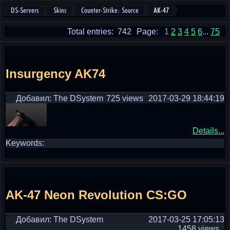
DS-Servers
Skins
Counter-Strike: Source
AK-47
Total entries: 742
Page:
1
2
3
4
5
6
...
75
Insurgency AK74
Добавил: The DSystem
725 views
2017-03-29 18:44:19
Details...
Keywords:
AK-47 Neon Revolution CS:GO
Добавил: The DSystem
2017-03-25 17:05:13
1458 views