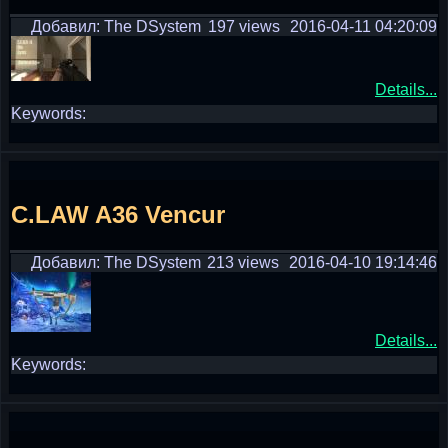
Добавил: The DSystem
197 views
2016-04-11 04:20:09
Details...
Keywords:
C.LAW A36 Vencur
Добавил: The DSystem
213 views
2016-04-10 19:14:46
Details...
Keywords: