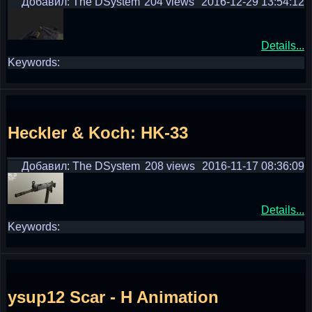
Добавил: The DSystem
204 views
2016-12-29 13:54:12
Details...
Keywords:
Heckler & Koch: HK-33
Добавил: The DSystem
208 views
2016-11-17 08:36:09
Details...
Keywords:
ysup12 Scar - H Animation