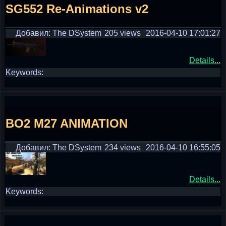
SG552 Re-Animations v2
Добавил: The DSystem
205 views
2016-04-10 17:01:27
Details...
Keywords:
BO2 M27 ANIMATION
Добавил: The DSystem
234 views
2016-04-10 16:55:05
Details...
Keywords: