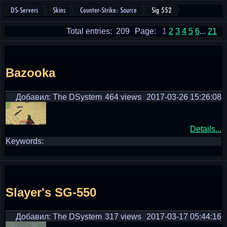
DS-Servers
Skins
Counter-Strike: Source
Sig 552
Total entries: 209
Page:
1
2
3
4
5
6
...
21
Bazooka
Добавил: The DSystem
464 views
2017-03-26 15:26:08
Details...
Keywords:
Slayer's SG-550
Добавил: The DSystem
317 views
2017-03-17 05:44:16