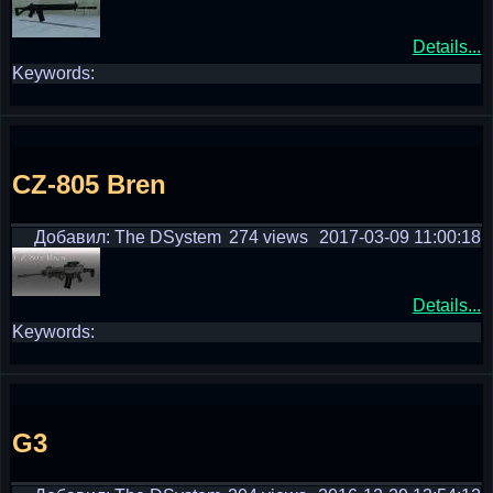
Details...
Keywords:
CZ-805 Bren
Добавил: The DSystem
274 views
2017-03-09 11:00:18
Details...
Keywords:
G3