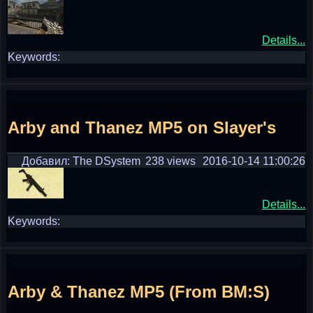
Details...
Keywords:
Arby and Thanez MP5 on Slayer's
Добавил: The DSystem
238 views
2016-10-14 11:00:26
Details...
Keywords:
Arby & Thanez MP5 (From BM:S)