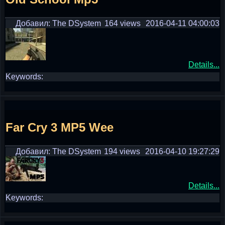
Добавил: The DSystem
164 views
2016-04-11 04:00:03
Details...
Keywords:
Far Cry 3 MP5 Wee
Добавил: The DSystem
194 views
2016-04-10 19:27:29
Details...
Keywords: