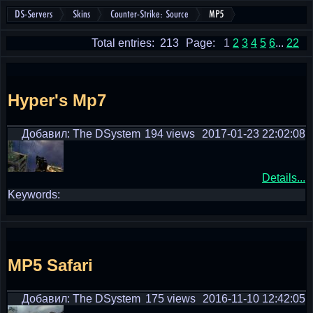
DS-Servers
Skins
Counter-Strike: Source
MP5
Total entries: 213
Page:
1
2
3
4
5
6
...
22
Hyper's Mp7
Добавил: The DSystem
194 views
2017-01-23 22:02:08
Details...
Keywords:
MP5 Safari
Добавил: The DSystem
175 views
2016-11-10 12:42:05