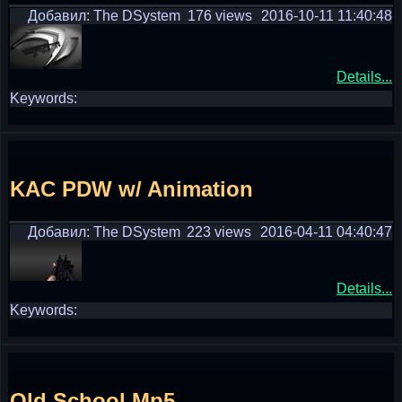
Добавил: The DSystem
176 views
2016-10-11 11:40:48
Details...
Keywords:
KAC PDW w/ Animation
Добавил: The DSystem
223 views
2016-04-11 04:40:47
Details...
Keywords:
Old School Mp5