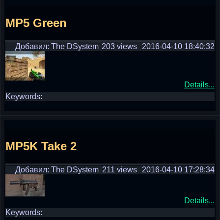
MP5 Green
Добавил: The DSystem
203 views
2016-04-10 18:40:32
Details...
Keywords:
MP5K Take 2
Добавил: The DSystem
211 views
2016-04-10 17:28:34
Details...
Keywords: