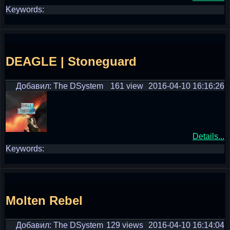
Keywords:
DEAGLE | Stoneguard
Добавил: The DSystem
161 view
2016-04-10 16:16:26
Details...
Keywords:
Molten Rebel
Добавил: The DSystem
129 views
2016-04-10 16:14:04