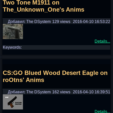
Two Tone M1911 on
The_Unknown_One's Anims
Добавил: The DSystem
129 views
2016-04-10 16:53:22
Details...
Keywords:
CS:GO Blued Wood Desert Eagle on
roOtns' Anims
Добавил: The DSystem
162 views
2016-04-10 16:39:51
Details...