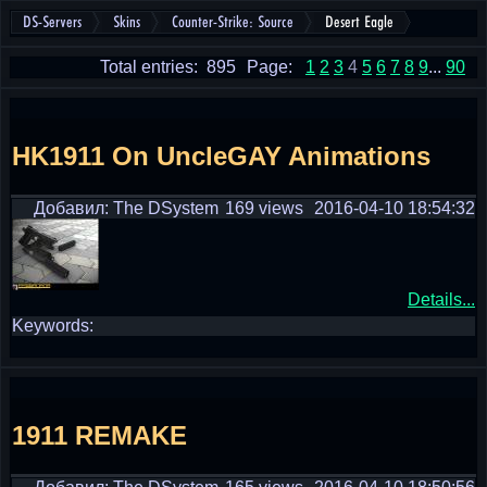
DS-Servers
Skins
Counter-Strike: Source
Desert Eagle
Total entries: 895
Page:
1
2
3
4
5
6
7
8
9
...
90
HK1911 On UncleGAY Animations
Добавил: The DSystem
169 views
2016-04-10 18:54:32
Details...
Keywords:
1911 REMAKE