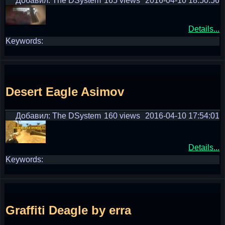
Добавил: The DSystem
165 views
2016-04-10 18:50:56
Details...
Keywords:
Desert Eagle Asimov
Добавил: The DSystem
160 views
2016-04-10 17:54:01
Details...
Keywords:
Graffiti Deagle by erra