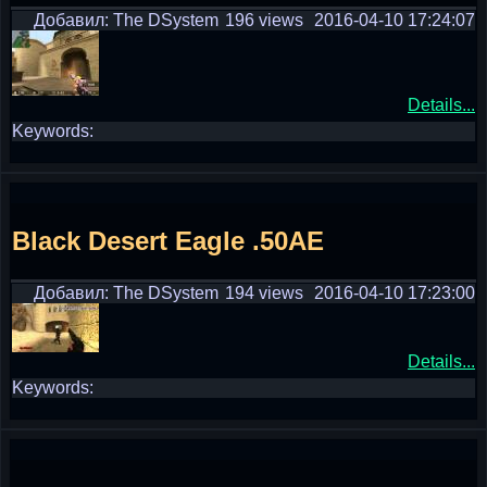
Добавил: The DSystem
196 views
2016-04-10 17:24:07
Details...
Keywords:
Black Desert Eagle .50AE
Добавил: The DSystem
194 views
2016-04-10 17:23:00
Details...
Keywords: