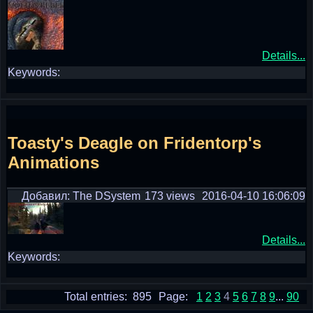
Details...
Keywords:
Toasty's Deagle on Fridentorp's
Animations
Добавил: The DSystem
173 views
2016-04-10 16:06:09
Details...
Keywords:
Total entries: 895
Page:
1
2
3
4
5
6
7
8
9
...
90