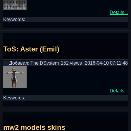
Details...
Keywords:
ToS: Aster (Emil)
Добавил: The DSystem
152 views
2016-04-10 07:11:48
Details...
Keywords:
mw2 models skins