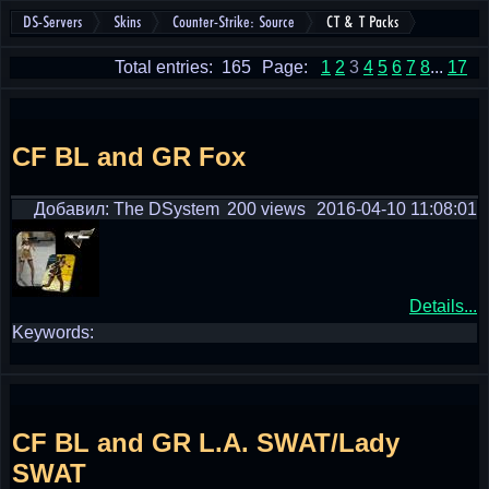
DS-Servers
Skins
Counter-Strike: Source
CT & T Packs
Total entries: 165
Page:
1
2
3
4
5
6
7
8
...
17
CF BL and GR Fox
Добавил: The DSystem
200 views
2016-04-10 11:08:01
Details...
Keywords:
CF BL and GR L.A. SWAT/Lady
SWAT