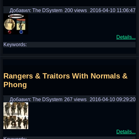
Добавил: The DSystem
200 views
2016-04-10 11:06:47
Details...
Keywords:
Rangers & Traitors With Normals &
Phong
Добавил: The DSystem
267 views
2016-04-10 09:29:20
Details...