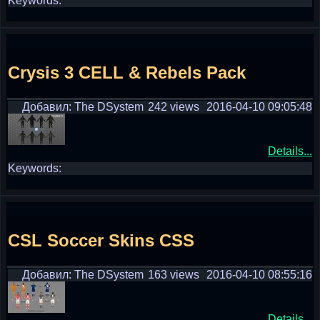
Keywords:
Crysis 3 CELL & Rebels Pack
Добавил: The DSystem
242 views
2016-04-10 09:05:48
Details...
Keywords:
CSL Soccer Skins CSS
Добавил: The DSystem
163 views
2016-04-10 08:55:16
Details...