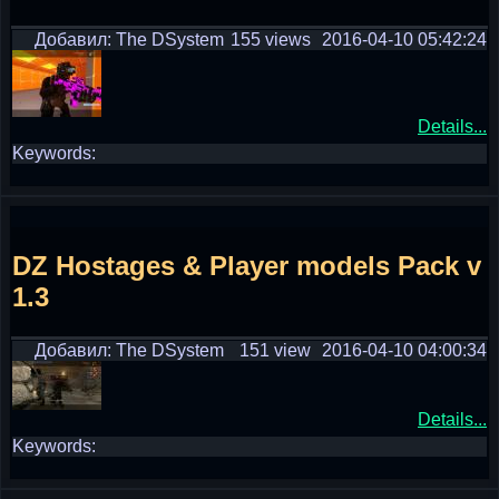
Добавил: The DSystem
155 views
2016-04-10 05:42:24
Details...
Keywords:
DZ Hostages & Player models Pack v
1.3
Добавил: The DSystem
151 view
2016-04-10 04:00:34
Details...
Keywords: