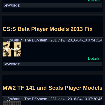
Keywords:
CS:S Beta Player Models 2013 Fix
Добавил: The DSystem
201 view
2016-04-10 07:43:24
Details...
Keywords:
MW2 TF 141 and Seals Player Models
Добавил: The DSystem
231 view
2016-04-10 07:30:46