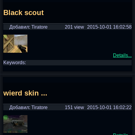
Black scout
Добавил: Tiratore
201 view
2015-10-01 16:02:58
Details...
Keywords:
wierd skin ...
Добавил: Tiratore
151 view
2015-10-01 16:02:22