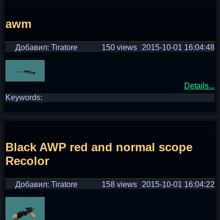
awm
Добавил: Tiratore
150 views
2015-10-01 16:04:48
Details...
Keywords:
Black AWP red and normal scope
Recolor
Добавил: Tiratore
158 views
2015-10-01 16:04:22