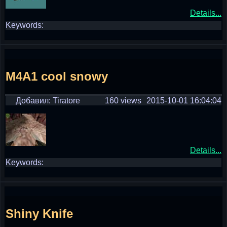
Details...
Keywords:
M4A1 cool snowy
Добавил: Tiratore
160 views
2015-10-01 16:04:04
Details...
Keywords:
Shiny Knife