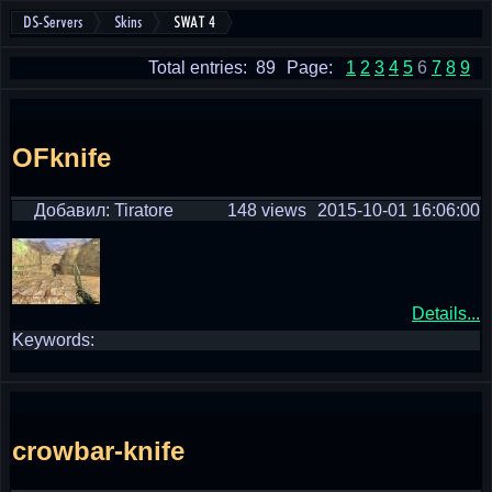
DS-Servers
Skins
SWAT 4
Total entries: 89
Page:
1
2
3
4
5
6
7
8
9
OFknife
Добавил: Tiratore
148 views
2015-10-01 16:06:00
Details...
Keywords:
crowbar-knife