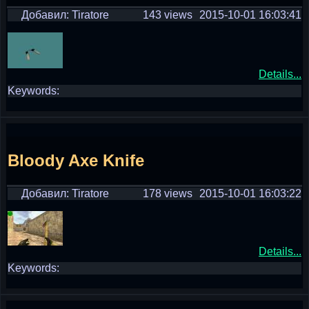
Добавил: Tiratore
143 views
2015-10-01 16:03:41
Details...
Keywords:
Bloody Axe Knife
Добавил: Tiratore
178 views
2015-10-01 16:03:22
Details...
Keywords: