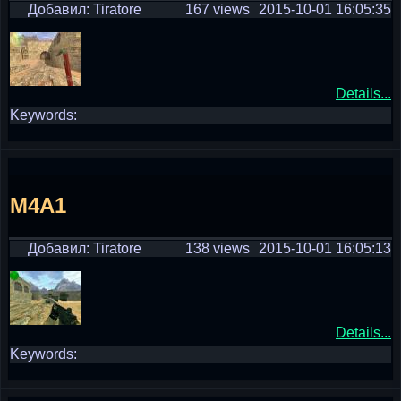
Добавил: Tiratore
167 views
2015-10-01 16:05:35
Details...
Keywords:
M4A1
Добавил: Tiratore
138 views
2015-10-01 16:05:13
Details...
Keywords: