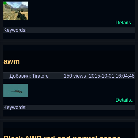
Details...
Keywords:
awm
Добавил: Tiratore
150 views
2015-10-01 16:04:48
Details...
Keywords: