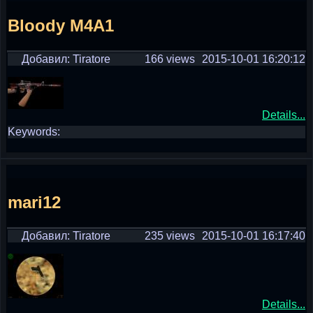
Bloody M4A1
Добавил: Tiratore
166 views
2015-10-01 16:20:12
Details...
Keywords:
mari12
Добавил: Tiratore
235 views
2015-10-01 16:17:40
Details...