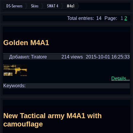
DS-Servers
Skins
SWAT 4
M4a1
Total entries: 14
Page:
1
2
Golden M4A1
Добавил: Tiratore
214 views
2015-10-01 16:25:33
Details...
Keywords:
New Tactical army M4A1 with
camouflage