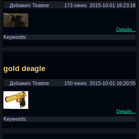
Добавил: Tiratore
173 views
2015-10-01 16:23:18
Details...
Keywords:
gold deagle
Добавил: Tiratore
150 views
2015-10-01 16:20:55
Details...
Keywords: