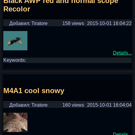
Black AWP red and normal scope
Recolor
Добавил: Tiratore
158 views
2015-10-01 16:04:22
Details...
Keywords:
M4A1 cool snowy
Добавил: Tiratore
160 views
2015-10-01 16:04:04
Details...