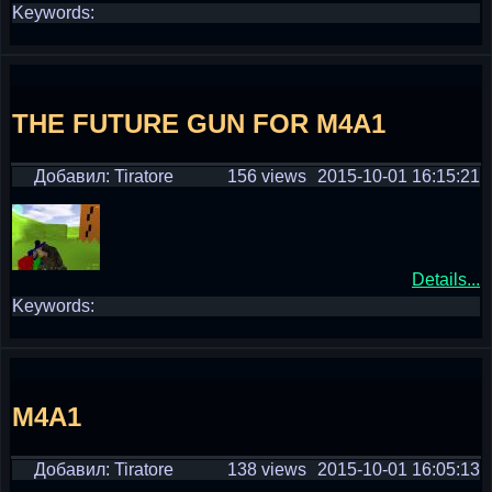
Keywords:
THE FUTURE GUN FOR M4A1
Добавил: Tiratore
156 views
2015-10-01 16:15:21
Details...
Keywords:
M4A1
Добавил: Tiratore
138 views
2015-10-01 16:05:13