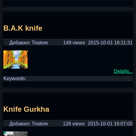
B.A.K knife
Добавил: Tiratore
149 views
2015-10-01 16:11:31
Details...
Keywords:
Knife Gurkha
Добавил: Tiratore
128 views
2015-10-01 16:07:00