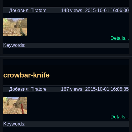
Добавил: Tiratore
148 views
2015-10-01 16:06:00
Details...
Keywords:
crowbar-knife
Добавил: Tiratore
167 views
2015-10-01 16:05:35
Details...
Keywords: