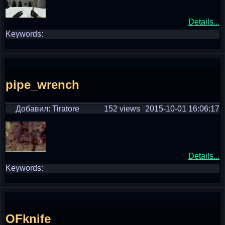
Details...
Keywords:
pipe_wrench
Добавил: Tiratore
152 views
2015-10-01 16:06:17
Details...
Keywords:
OFknife