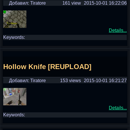
Добавил: Tiratore
161 view
2015-10-01 16:22:06
Details...
Keywords:
Hollow Knife [REUPLOAD]
Добавил: Tiratore
153 views
2015-10-01 16:21:27
Details...
Keywords: