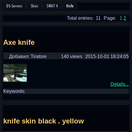
DS-Servers
Skins
SWAT 4
Knife
Total entries: 11
Page:
1
2
Axe knife
Добавил: Tiratore
140 views
2015-10-01 16:24:05
Details...
Keywords:
knife skin black . yellow