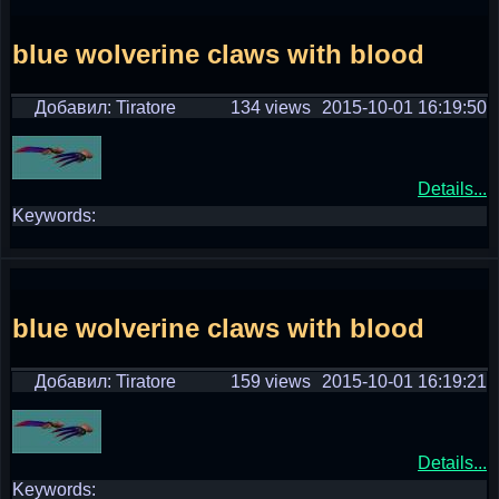
blue wolverine claws with blood
Добавил: Tiratore
134 views
2015-10-01 16:19:50
Details...
Keywords:
blue wolverine claws with blood
Добавил: Tiratore
159 views
2015-10-01 16:19:21
Details...
Keywords: