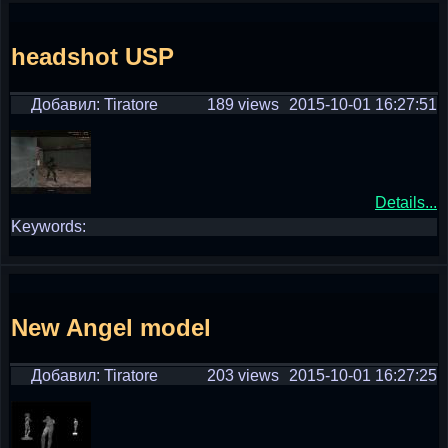
headshot USP
Добавил: Tiratore
189 views
2015-10-01 16:27:51
Details...
Keywords:
New Angel model
Добавил: Tiratore
203 views
2015-10-01 16:27:25