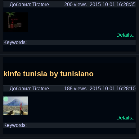
Добавил: Tiratore
200 views
2015-10-01 16:28:35
Details...
Keywords:
kinfe tunisia by tunisiano
Добавил: Tiratore
188 views
2015-10-01 16:28:10
Details...
Keywords: