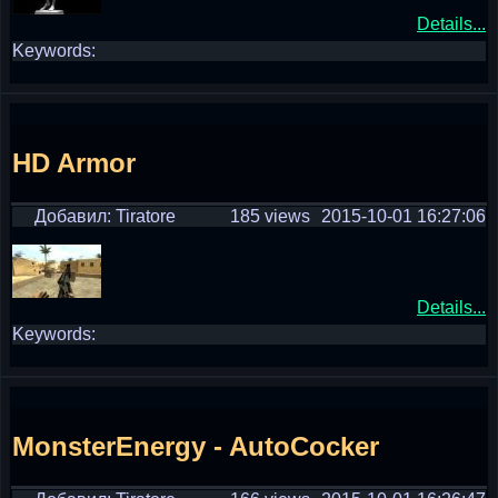
Details...
Keywords:
HD Armor
Добавил: Tiratore
185 views
2015-10-01 16:27:06
Details...
Keywords:
MonsterEnergy - AutoCocker