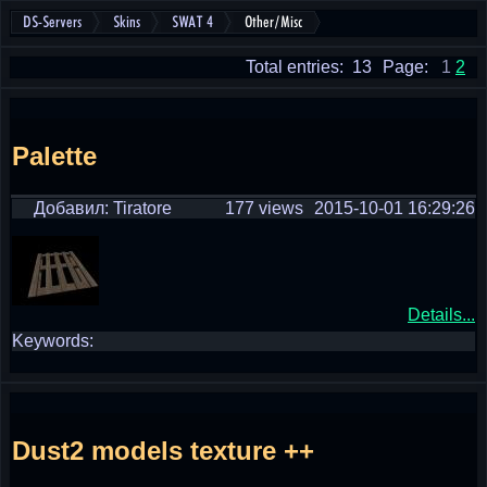
DS-Servers
Skins
SWAT 4
Other/Misc
Total entries: 13
Page:
1
2
Palette
Добавил: Tiratore
177 views
2015-10-01 16:29:26
Details...
Keywords:
Dust2 models texture ++