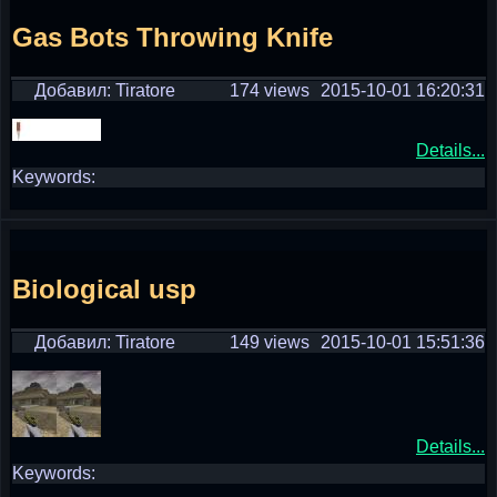
Gas Bots Throwing Knife
Добавил: Tiratore
174 views
2015-10-01 16:20:31
Details...
Keywords:
Biological usp
Добавил: Tiratore
149 views
2015-10-01 15:51:36
Details...
Keywords: