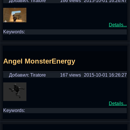
Добавил: Tiratore
166 views
2015-10-01 16:26:47
Details...
Keywords:
Angel MonsterEnergy
Добавил: Tiratore
167 views
2015-10-01 16:26:27
Details...
Keywords: