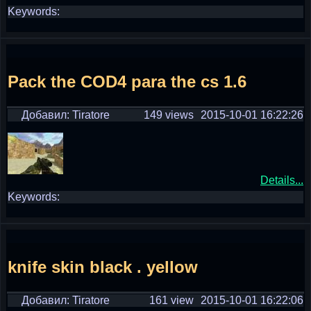
Keywords:
Pack the COD4 para the cs 1.6
Добавил: Tiratore
149 views
2015-10-01 16:22:26
Details...
Keywords:
knife skin black . yellow
Добавил: Tiratore
161 view
2015-10-01 16:22:06