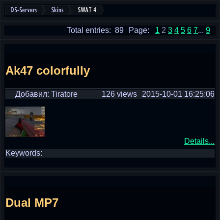
DS-Servers
Skins
SWAT 4
Total entries: 89
Page:
1
2
3
4
5
6
7
...
9
Ak47 colorfully
Добавил: Tiratore
126 views
2015-10-01 16:25:06
Details...
Keywords:
Dual MP7