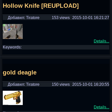
Hollow Knife [REUPLOAD]
Добавил: Tiratore
153 views
2015-10-01 16:21:27
Details...
Keywords:
gold deagle
Добавил: Tiratore
150 views
2015-10-01 16:20:55
Details...