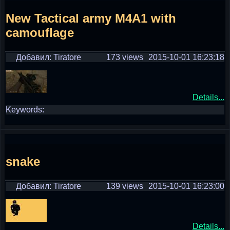
New Tactical army M4A1 with
camouflage
Добавил: Tiratore
173 views
2015-10-01 16:23:18
Details...
Keywords:
snake
Добавил: Tiratore
139 views
2015-10-01 16:23:00
Details...