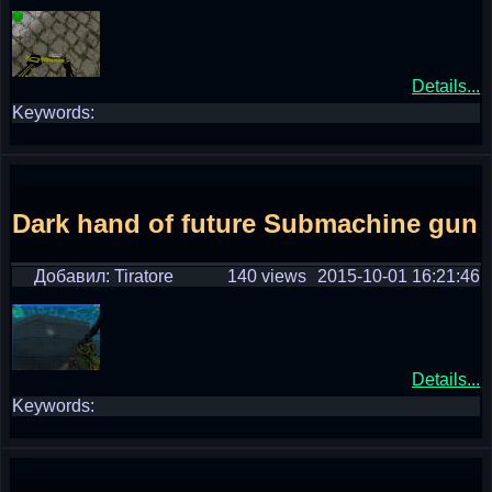
Details...
Keywords:
Dark hand of future Submachine gun
Добавил: Tiratore
140 views
2015-10-01 16:21:46
Details...
Keywords: