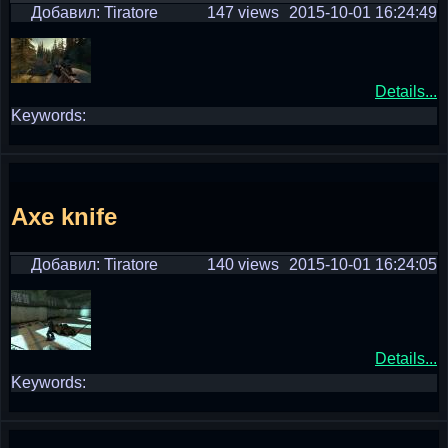
Добавил: Tiratore
147 views
2015-10-01 16:24:49
Details...
Keywords:
Axe knife
Добавил: Tiratore
140 views
2015-10-01 16:24:05
Details...
Keywords: