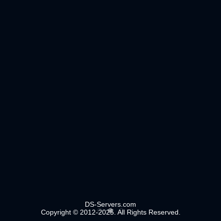
DS-Servers.com
Copyright © 2012-2025. All Rights Reserved.