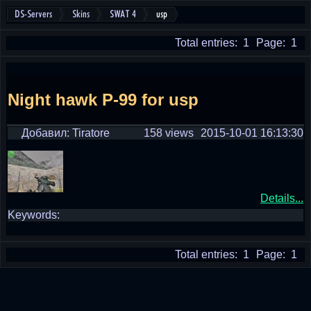
DS-Servers
Skins
SWAT 4
usp
Total entries: 1
Page: 1
Night hawk P-99 for usp
Добавил: Tiratore
158 views
2015-10-01 16:13:30
Details...
Keywords:
Total entries: 1
Page: 1