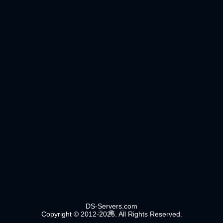
DS-Servers.com
Copyright © 2012-2025. All Rights Reserved.