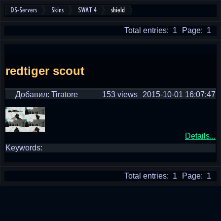
DS-Servers
Skins
SWAT 4
shield
Total entries: 1
Page: 1
redtiger scout
Добавил: Tiratore
153 views
2015-10-01 16:07:47
Details...
Keywords:
Total entries: 1
Page: 1