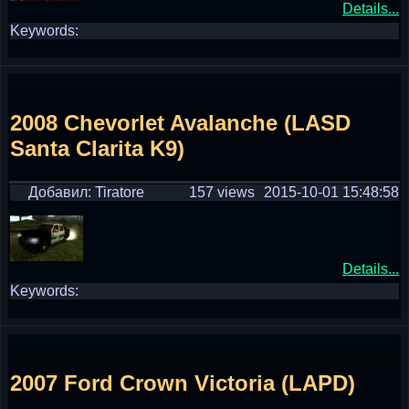
Details...
Keywords:
2008 Chevorlet Avalanche (LASD
Santa Clarita K9)
Добавил: Tiratore
157 views
2015-10-01 15:48:58
Details...
Keywords:
2007 Ford Crown Victoria (LAPD)