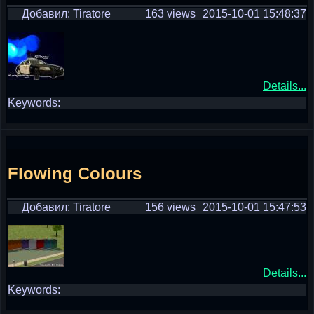
Добавил: Tiratore
163 views
2015-10-01 15:48:37
Details...
Keywords:
Flowing Colours
Добавил: Tiratore
156 views
2015-10-01 15:47:53
Details...
Keywords: