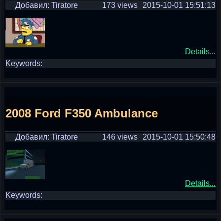
Добавил: Tiratore
173 views
2015-10-01 15:51:13
Details...
Keywords:
2008 Ford F350 Ambulance
Добавил: Tiratore
146 views
2015-10-01 15:50:48
Details...
Keywords: