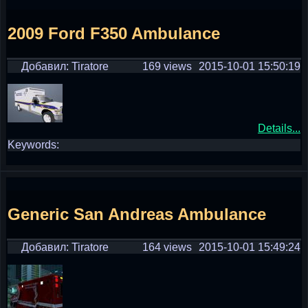
2009 Ford F350 Ambulance
Добавил: Tiratore
169 views
2015-10-01 15:50:19
Details...
Keywords:
Generic San Andreas Ambulance
Добавил: Tiratore
164 views
2015-10-01 15:49:24