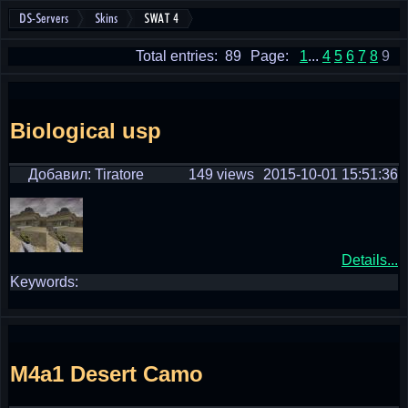
DS-Servers
Skins
SWAT 4
Total entries: 89
Page:
1
...
4
5
6
7
8
9
Biological usp
Добавил: Tiratore
149 views
2015-10-01 15:51:36
Details...
Keywords:
M4a1 Desert Camo