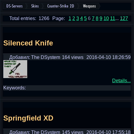
DS-Servers
Skins
Counter-Strike 2D
Weapons
Total entries: 1266
Page:
1
2
3
4
5
6
7
8
9
10
11
...
127
Silenced Knife
Добавил: The DSystem
164 views
2016-04-10 18:26:59
Details...
Keywords:
Springfield XD
Добавил: The DSystem
145 views
2016-04-10 17:55:18