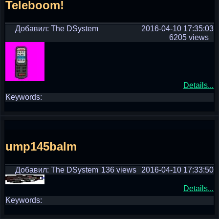
Teleboom!
Добавил: The DSystem
2016-04-10 17:35:03
6205 views
Details...
Keywords:
ump145balm
Добавил: The DSystem
136 views
2016-04-10 17:33:50
Details...
Keywords: