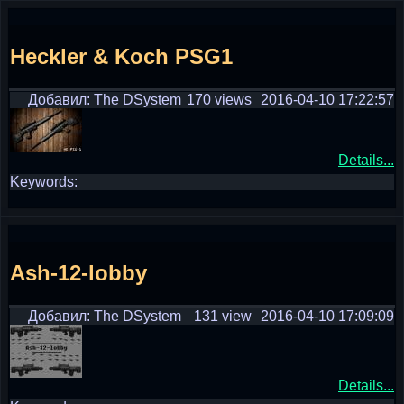
Heckler & Koch PSG1
Добавил: The DSystem
170 views
2016-04-10 17:22:57
Details...
Keywords:
Ash-12-lobby
Добавил: The DSystem
131 view
2016-04-10 17:09:09
Details...