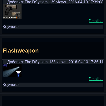
Добавил: The DSystem
139 views
2016-04-10 17:39:08
Details...
Keywords:
Flashweapon
Добавил: The DSystem
138 views
2016-04-10 17:36:11
Details...
Keywords: