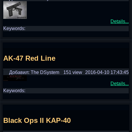
Details...
Keywords:
AK-47 Red Line
Добавил: The DSystem
151 view
2016-04-10 17:43:45
Details...
Keywords:
Black Ops II KAP-40