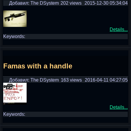
Добавил: The DSystem
202 views
2015-12-30 05:34:04
Details...
Keywords:
Famas with a handle
Добавил: The DSystem
163 views
2016-04-11 04:27:05
Details...
Keywords: