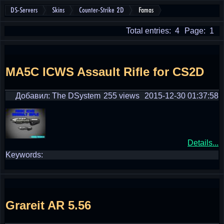
DS-Servers
Skins
Counter-Strike 2D
Famas
Total entries: 4
Page: 1
MA5C ICWS Assault Rifle for CS2D
Добавил: The DSystem
255 views
2015-12-30 01:37:58
Details...
Keywords:
Grareit AR 5.56