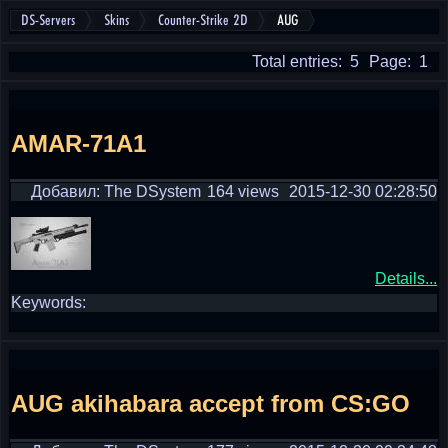
DS-Servers
Skins
Counter-Strike 2D
AUG
Total entries: 5
Page: 1
AMAR-71A1
Добавил: The DSystem
164 views
2015-12-30 02:28:50
Details...
Keywords:
AUG akihabara accept from CS:GO