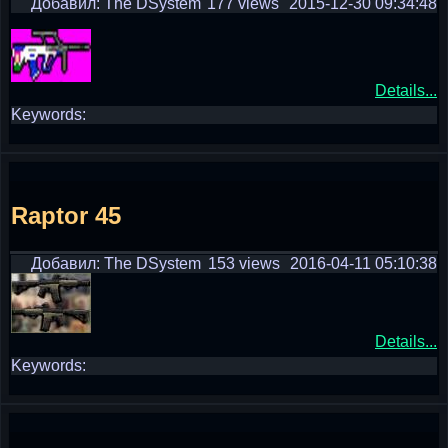
Добавил: The DSystem
177 views
2015-12-30 09:34:48
Details...
Keywords:
Raptor 45
Добавил: The DSystem
153 views
2016-04-11 05:10:38
Details...
Keywords: