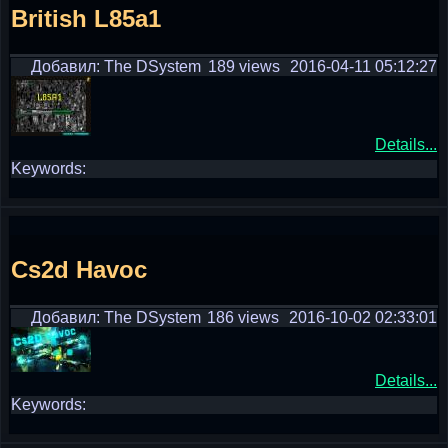
British L85a1
Добавил: The DSystem
189 views
2016-04-11 05:12:27
Details...
Keywords:
Cs2d Havoc
Добавил: The DSystem
186 views
2016-10-02 02:33:01
Details...
Keywords: