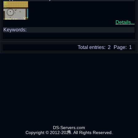
Details...
Keywords:
Total entries: 2
Page: 1
DS-Servers.com
Copyright © 2012-2025. All Rights Reserved.