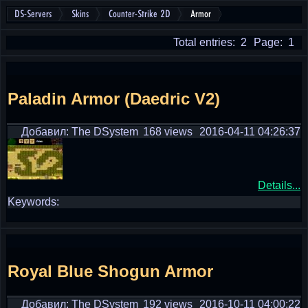
DS-Servers
Skins
Counter-Strike 2D
Armor
Total entries: 2
Page: 1
Paladin Armor (Daedric V2)
Добавил: The DSystem
168 views
2016-04-11 04:26:37
Details...
Keywords:
Royal Blue Shogun Armor
Добавил: The DSystem
192 views
2016-10-11 04:00:22