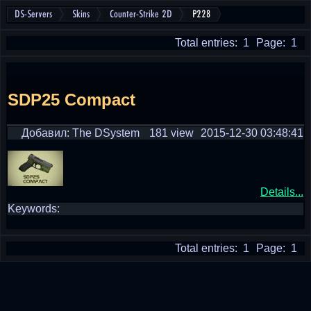
DS-Servers
Skins
Counter-Strike 2D
P228
Total entries: 1
Page: 1
SDP25 Compact
Добавил: The DSystem
181 view
2015-12-30 03:48:41
Details...
Keywords:
Total entries: 1
Page: 1