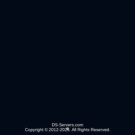
DS-Servers.com
Copyright © 2012-2025. All Rights Reserved.