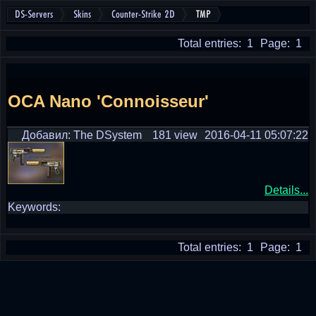
DS-Servers
Skins
Counter-Strike 2D
TMP
Total entries: 1
Page: 1
OCA Nano 'Connoisseur'
Добавил: The DSystem
181 view
2016-04-11 05:07:22
Details...
Keywords:
Total entries: 1
Page: 1