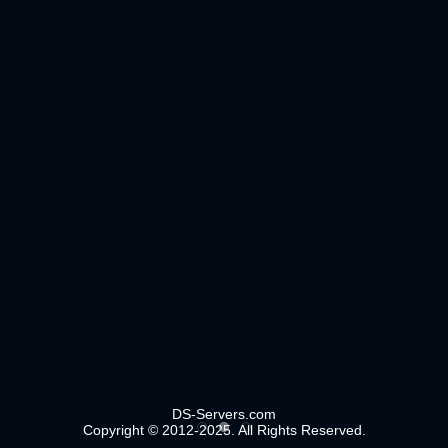
DS-Servers.com
Copyright © 2012-2025. All Rights Reserved.