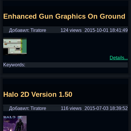
Enhanced Gun Graphics On Ground
Добавил: Tiratore
124 views
2015-10-01 18:41:49
Details...
Keywords:
Halo 2D Version 1.50
Добавил: Tiratore
116 views
2015-07-03 18:39:52