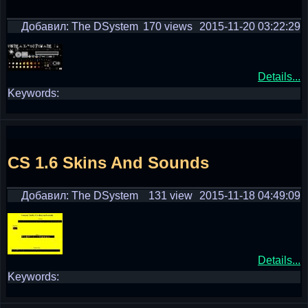
Добавил: The DSystem
170 views
2015-11-20 03:22:29
Details...
Keywords:
CS 1.6 Skins And Sounds
Добавил: The DSystem
131 view
2015-11-18 04:49:09
Details...
Keywords: