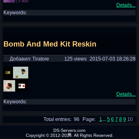
Details...
Keywords:
Bomb And Med Kit Reskin
Добавил: Tiratore
125 views
2015-07-03 18:26:28
Details...
Keywords:
Total entries: 96
Page:
1
...
5
6
7
8
9
10
DS-Servers.com
Copyright © 2012-2025. All Rights Reserved.