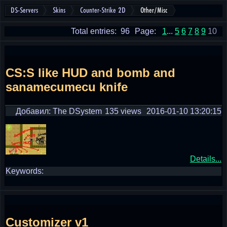
DS-Servers
Skins
Counter-Strike 2D
Other/Misc
Total entries: 96
Page:
1
...
5
6
7
8
9
10
CS:S like HUD and bomb and
sanamecumecu knife
Добавил: The DSystem
135 views
2016-01-10 13:20:15
Details...
Keywords:
Customizer v1