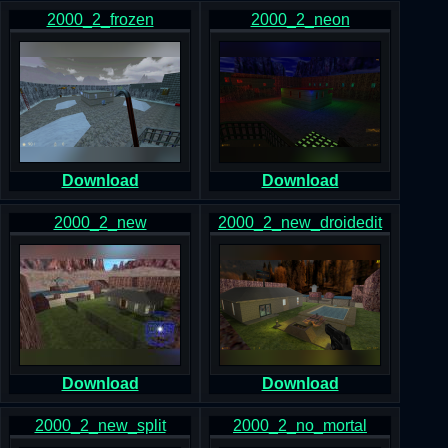
2000_2_frozen
2000_2_neon
Download
Download
2000_2_new
2000_2_new_droidedit
Download
Download
2000_2_new_split
2000_2_no_mortal