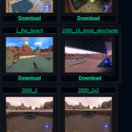
Download
Download
1_the_beach
2000_16_droid_allechante
Download
Download
2000_2
2000_2v2