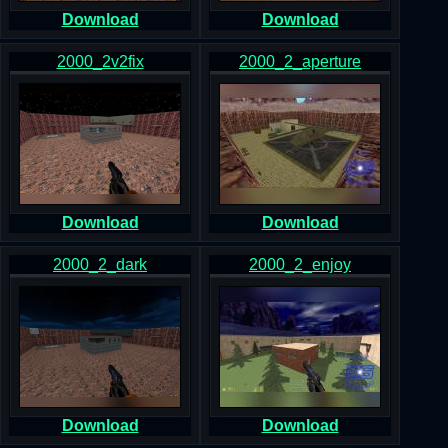
Download
Download
2000_2v2fix
2000_2_aperture
Download
Download
2000_2_dark
2000_2_enjoy
Download
Download