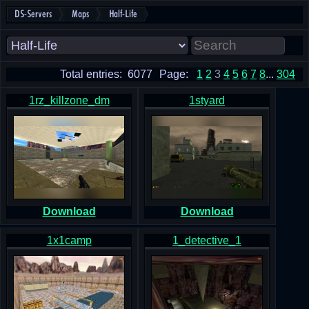
DS-Servers
Maps
Half-Life
Total entries: 6077
Page:
1
2
3
4
5
6
7
8
...
304
1rz_killzone_dm
1styard
Download
Download
1x1camp
1_detective_1