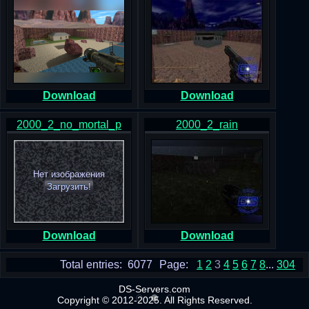
Download
Download
2000_2_no_mortal_p
2000_2_rain
Нет изображения
Загрузить!
Download
Download
Total entries: 6077
Page:
1
2
3
4
5
6
7
8
...
304
DS-Servers.com
Copyright © 2012-2025. All Rights Reserved.