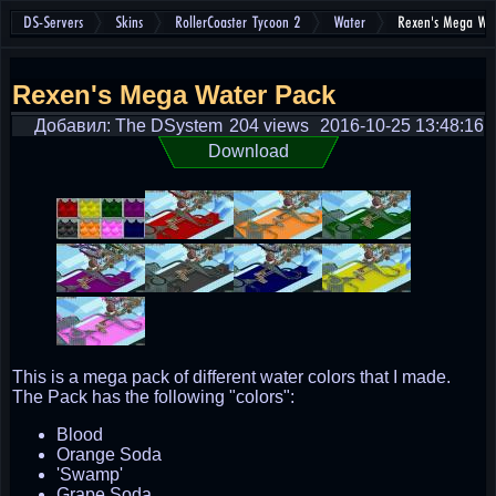
DS-Servers
Skins
RollerCoaster Tycoon 2
Water
Rexen's Mega Wa
Rexen's Mega Water Pack
Добавил: The DSystem
204 views
2016-10-25 13:48:16
Download
This is a mega pack of different water colors that I made.
The Pack has the following "colors":
Blood
Orange Soda
'Swamp'
Grape Soda