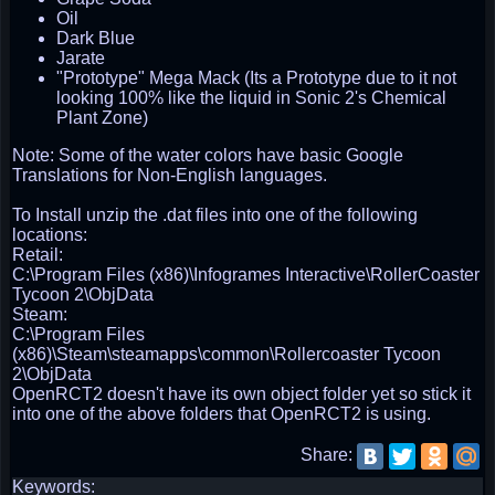
Oil
Dark Blue
Jarate
"Prototype" Mega Mack (Its a Prototype due to it not
looking 100% like the liquid in Sonic 2's Chemical
Plant Zone)
Note: Some of the water colors have basic Google
Translations for Non-English languages.
To Install unzip the .dat files into one of the following
locations:
Retail:
C:\Program Files (x86)\Infogrames Interactive\RollerCoaster
Tycoon 2\ObjData
Steam:
C:\Program Files
(x86)\Steam\steamapps\common\Rollercoaster Tycoon
2\ObjData
OpenRCT2 doesn't have its own object folder yet so stick it
into one of the above folders that OpenRCT2 is using.
Share:
Keywords: