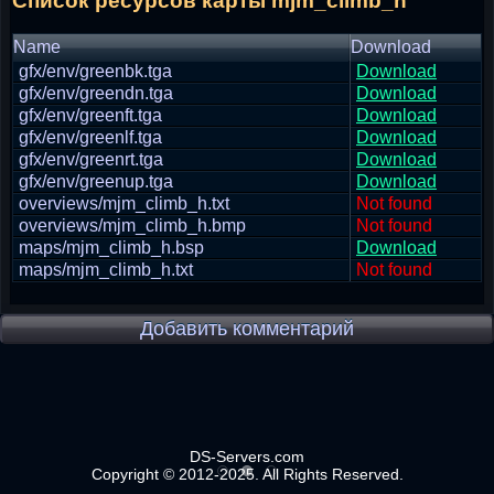
Список ресурсов карты mjm_climb_h
Name
Download
gfx/env/greenbk.tga
Download
gfx/env/greendn.tga
Download
gfx/env/greenft.tga
Download
gfx/env/greenlf.tga
Download
gfx/env/greenrt.tga
Download
gfx/env/greenup.tga
Download
overviews/mjm_climb_h.txt
Not found
overviews/mjm_climb_h.bmp
Not found
maps/mjm_climb_h.bsp
Download
maps/mjm_climb_h.txt
Not found
Добавить комментарий
DS-Servers.com
Copyright © 2012-2025. All Rights Reserved.