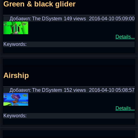
Green & black glider
Добавил: The DSystem
149 views
2016-04-10 05:09:00
Details...
Keywords:
Airship
Добавил: The DSystem
152 views
2016-04-10 05:08:57
Details...
Keywords: