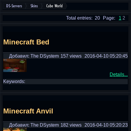
DS-Servers
Skins
Cube World
Total entries: 20
Page:
1
2
Minecraft Bed
Добавил: The DSystem
157 views
2016-04-10 05:20:45
Details...
Keywords:
Minecraft Anvil
Добавил: The DSystem
182 views
2016-04-10 05:20:23