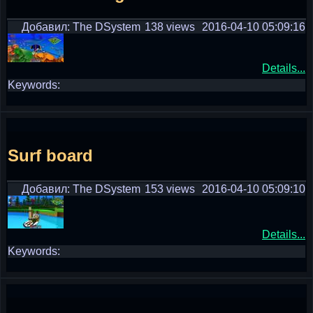
Добавил: The DSystem
138 views
2016-04-10 05:09:16
Details...
Keywords:
Surf board
Добавил: The DSystem
153 views
2016-04-10 05:09:10
Details...
Keywords: