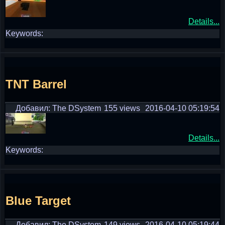
Details...
Keywords:
TNT Barrel
Добавил: The DSystem
155 views
2016-04-10 05:19:54
Details...
Keywords:
Blue Target
Добавил: The DSystem
149 views
2016-04-10 05:19:44