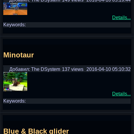
Details...
Keywords:
Minotaur
Добавил: The DSystem
137 views
2016-04-10 05:10:32
Details...
Keywords:
Blue & Black glider