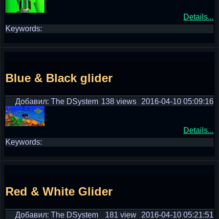
Details...
Keywords:
Blue & Black glider
Добавил: The DSystem
138 views
2016-04-10 05:09:16
Details...
Keywords:
Red & White Glider
Добавил: The DSystem
181 view
2016-04-10 05:21:51