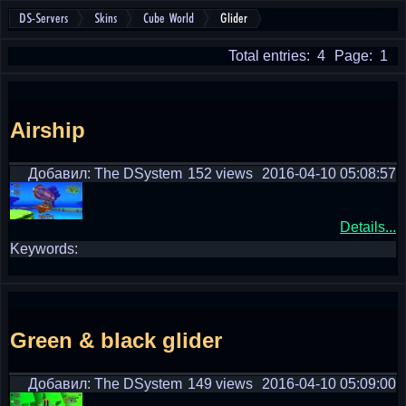
DS-Servers
Skins
Cube World
Glider
Total entries: 4
Page: 1
Airship
Добавил: The DSystem
152 views
2016-04-10 05:08:57
Details...
Keywords:
Green & black glider
Добавил: The DSystem
149 views
2016-04-10 05:09:00