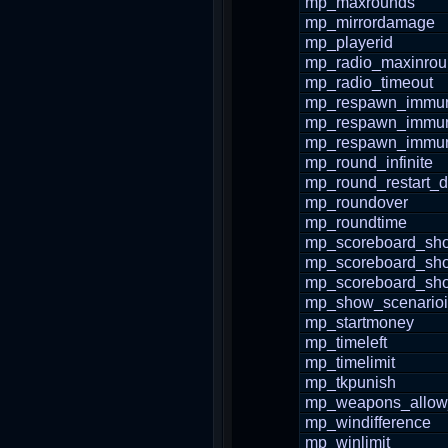
mp_maxrounds
mp_mirrordamage
mp_playerid
mp_radio_maxinro
mp_radio_timeout
mp_respawn_immuni
mp_respawn_immuni
mp_respawn_immun
mp_round_infinite
mp_round_restart_d
mp_roundover
mp_roundtime
mp_scoreboard_sho
mp_scoreboard_sh
mp_scoreboard_s
mp_show_scenario
mp_startmoney
mp_timeleft
mp_timelimit
mp_tkpunish
mp_weapons_allow
mp_windifference
mp_winlimit