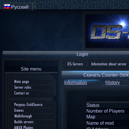
Русский
Login
DS-Servers
Information about server
Site menu
Скачать Counter-Strik
Main page
Information
History
Server rules
Contact us
Ресурсы GoldSource
Status
Games
Number of Players
Walkthrough
Map
Builds servers
Name of mod
AMXX Plugins