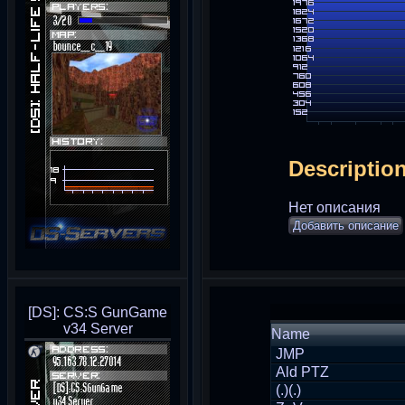
Descriptio
Нет описания
Добавить описание
[DS]: CS:S GunGame
v34 Server
Name
JMP
Ald PTZ
(.)(.)