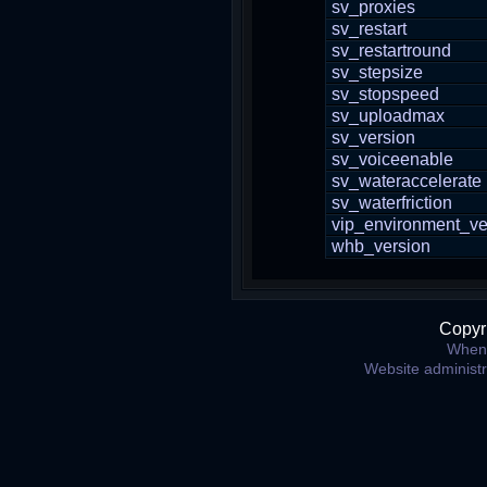
sv_proxies
sv_restart
sv_restartround
sv_stepsize
sv_stopspeed
sv_uploadmax
sv_version
sv_voiceenable
sv_wateraccelerate
sv_waterfriction
vip_environment_ve
whb_version
Copyr
When 
Website administ