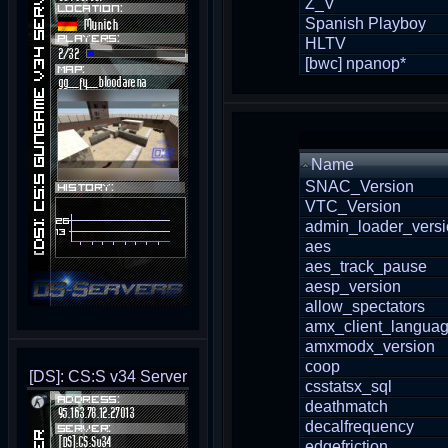
Z_V
Spanish Playboy
HLTV
[bwc] npanop*
Name
SNAC_Version
VTC_Version
admin_loader_vers
aes
aes_track_pause
aesp_version
allow_spectators
amx_client_langua
amxmodx_version
coop
[DS]: CS:S v34 Server
csstatsx_sql
deathmatch
decalfrequency
edgefriction