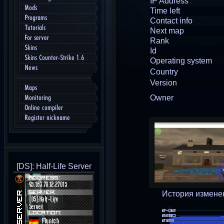
IP Address
Mods
Time left
Programs
Contact info
Tutorials
Next map
For server
Rank
Skins
Id
Skins Counter-Strike 1.6
Operating system
News
Country
Version
Maps
Owner
Monitoring
Online compiler
Register nickname
[DS]: Half-Life Server
История измене