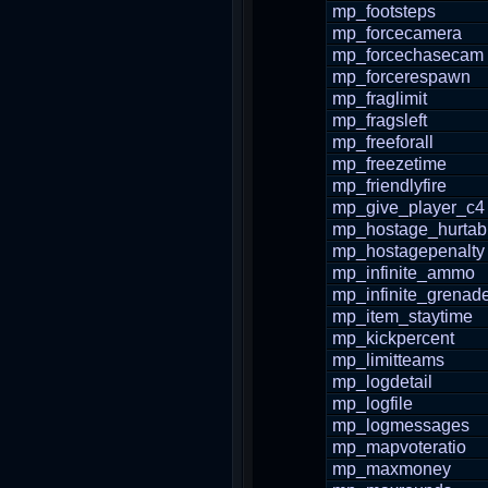
mp_footsteps
mp_forcecamera
mp_forcechasecam
mp_forcerespawn
mp_fraglimit
mp_fragsleft
mp_freeforall
mp_freezetime
mp_friendlyfire
mp_give_player_c4
mp_hostage_hurtab
mp_hostagepenalty
mp_infinite_ammo
mp_infinite_grenad
mp_item_staytime
mp_kickpercent
mp_limitteams
mp_logdetail
mp_logfile
mp_logmessages
mp_mapvoteratio
mp_maxmoney