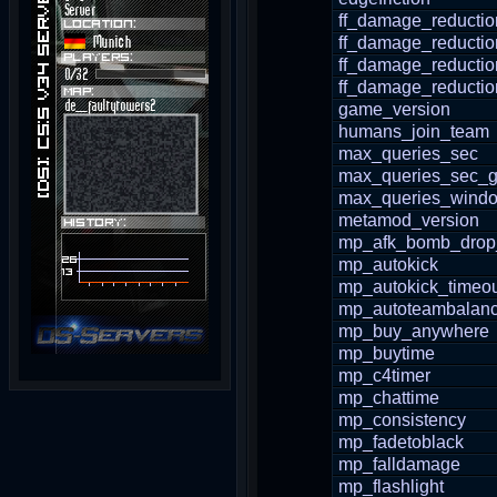
ff_damage_reductio
ff_damage_reducti
ff_damage_reductio
ff_damage_reductio
game_version
humans_join_team
max_queries_sec
max_queries_sec_g
max_queries_wind
metamod_version
mp_afk_bomb_drop
mp_autokick
mp_autokick_timeo
mp_autoteambalan
mp_buy_anywhere
mp_buytime
mp_c4timer
mp_chattime
mp_consistency
mp_fadetoblack
mp_falldamage
mp_flashlight