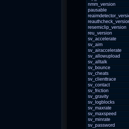
nmm_version
pausable
reaimdetector_versi
reauthcheck_versio
resemiclip_version
reu_version
sv_accelerate
sv_aim
sv_airaccelerate
sv_allowupload
sv_alltalk
sv_bounce
sv_cheats
sv_clienttrace
sv_contact
sv_friction
sv_gravity
sv_logblocks
sv_maxrate
sv_maxspeed
sv_minrate
sv_password