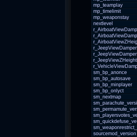
mp_teamplay
mp_timelimit
mp_weaponstay
nextlevel
r_AirboatViewDam
r_AirboatViewDam
r_AirboatViewZHeig
r_JeepViewDampe
r_JeepViewDampe
r_JeepViewZHeight
r_VehicleViewDam
sm_bp_anonce
sm_bp_autosave
sm_bp_minplayer
sm_bp_onlyct
sm_nextmap
sm_parachute_vers
sm_permamute_ver
sm_playersvotes_ve
sm_quickdefuse_ve
sm_weaponrestrict_
sourcemod_version