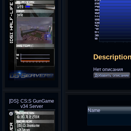
Descriptio
Нет описания
Добавить описание
[DS]: CS:S GunGame
v34 Server
Name