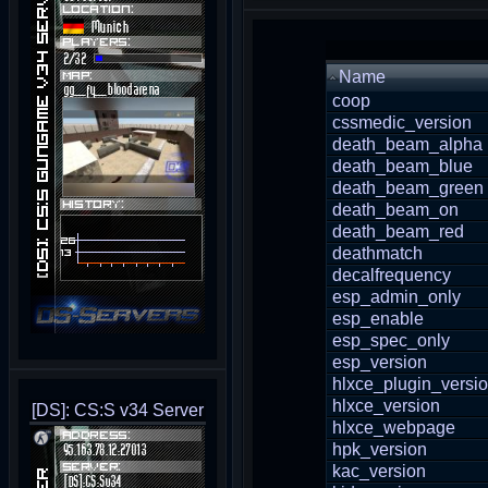
Name
coop
cssmedic_version
death_beam_alpha
death_beam_blue
death_beam_green
death_beam_on
death_beam_red
deathmatch
decalfrequency
esp_admin_only
esp_enable
esp_spec_only
esp_version
hlxce_plugin_versi
hlxce_version
[DS]: CS:S v34 Server
hlxce_webpage
hpk_version
kac_version