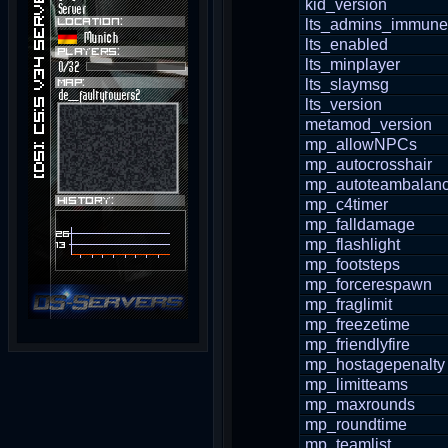
kid_version
lts_admins_immune
lts_enabled
lts_minplayer
lts_slaymsg
lts_version
metamod_version
mp_allowNPCs
mp_autocrosshair
mp_autoteambalan
mp_c4timer
mp_falldamage
mp_flashlight
mp_footsteps
mp_forcerespawn
mp_fraglimit
mp_freezetime
mp_friendlyfire
mp_hostagepenalty
mp_limitteams
mp_maxrounds
mp_roundtime
mp_teamlist