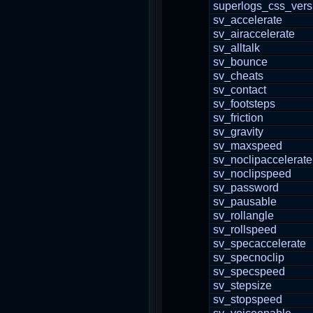
superlogs_css_vers
sv_accelerate
sv_airaccelerate
sv_alltalk
sv_bounce
sv_cheats
sv_contact
sv_footsteps
sv_friction
sv_gravity
sv_maxspeed
sv_noclipaccelerate
sv_noclipspeed
sv_password
sv_pausable
sv_rollangle
sv_rollspeed
sv_specaccelerate
sv_specnoclip
sv_specspeed
sv_stepsize
sv_stopspeed