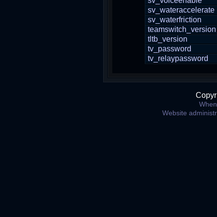
sv_voiceenable
sv_wateraccelerate
sv_waterfriction
teamswitch_version
tltb_version
tv_password
tv_relaypassword
Copyr
When 
Website administ