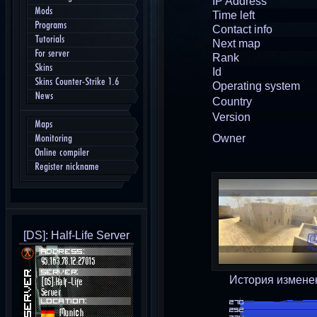
IP Address
Mods
Time left
Programs
Contact info
Tutorials
Next map
For server
Rank
Skins
Id
Skins Counter-Strike 1.6
Operating system
News
Country
Version
Maps
Owner
Monitoring
Online compiler
Register nickname
[DS]: Half-Life Server
История измене