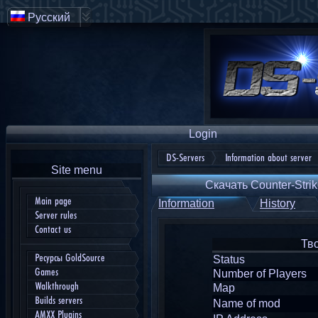
Русский
Login
DS-Servers
Information about server
Site menu
Скачать Counter-Strik
Main page
Information
History
Server rules
Contact us
Тв
Ресурсы GoldSource
Status
Games
Number of Players
Walkthrough
Map
Builds servers
Name of mod
AMXX Plugins