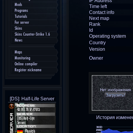
IP Address
Mods
Time left
Programs
Contact info
Tutorials
Next map
For server
Rank
Skins
Id
Skins Counter-Strike 1.6
Operating system
News
Country
Version
Maps
Owner
Monitoring
Online compiler
Register nickname
Нет изображения
Загрузить!
[DS]: Half-Life Server
История измене