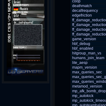
coop
deathmatch
decalfrequency
edgefriction
ff_damage_reductio
ff_damage_reducti
ff_damage_reductio
ff_damage_reductio
game_version
hbf_debug
hbf_enabled
hitgroup_man_vs
humans_join_team
lite_aesp
mapm_version
max_queries_sec
max_queries_sec_g
max_queries_wind
metamod_version
mp_afk_bomb_drop
mp_autokick
mp_autokick_timeo
mp_autoteambalan