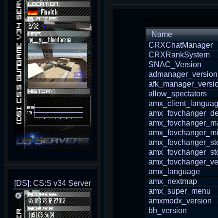
Name
CRXChatManager
CRXRankSystem
SNAC_Version
admanager_version
afk_manager_versi
allow_spectators
amx_client_langua
amx_fovchanger_de
amx_fovchanger_m
amx_fovchanger_m
amx_fovchanger_st
amx_fovchanger_st
amx_fovchanger_ve
amx_language
amx_nextmap
[DS]: CS:S v34 Server
amx_super_menu
amxmodx_version
bh_version