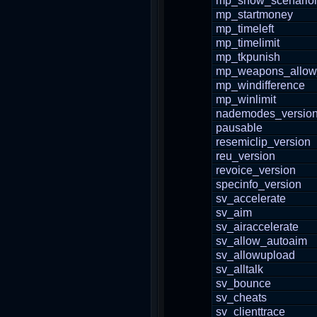
mp_show_scenario
mp_startmoney
mp_timeleft
mp_timelimit
mp_tkpunish
mp_weapons_allow
mp_windifference
mp_winlimit
nademodes_versio
pausable
resemiclip_version
reu_version
revoice_version
specinfo_version
sv_accelerate
sv_aim
sv_airaccelerate
sv_allow_autoaim
sv_allowupload
sv_alltalk
sv_bounce
sv_cheats
sv_clienttrace