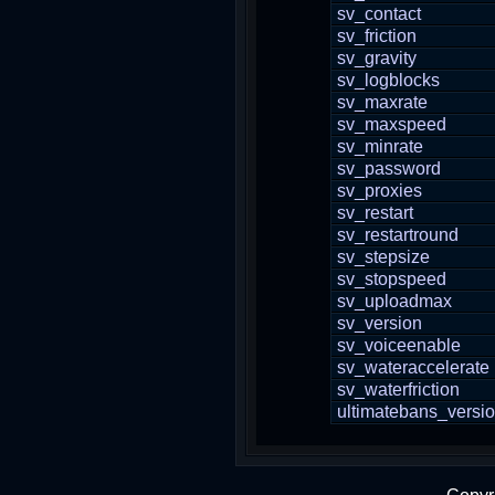
sv_contact
sv_friction
sv_gravity
sv_logblocks
sv_maxrate
sv_maxspeed
sv_minrate
sv_password
sv_proxies
sv_restart
sv_restartround
sv_stepsize
sv_stopspeed
sv_uploadmax
sv_version
sv_voiceenable
sv_wateraccelerate
sv_waterfriction
ultimatebans_versi