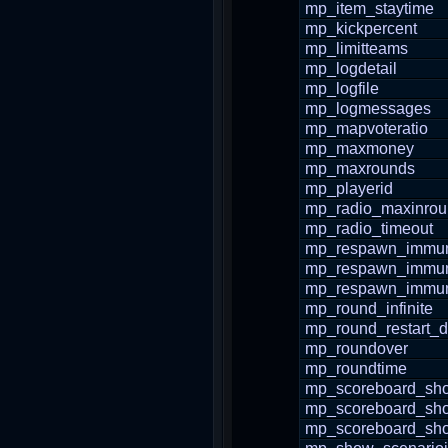
mp_item_staytime
mp_kickpercent
mp_limitteams
mp_logdetail
mp_logfile
mp_logmessages
mp_mapvoteratio
mp_maxmoney
mp_maxrounds
mp_playerid
mp_radio_maxinro
mp_radio_timeout
mp_respawn_immuni
mp_respawn_immuni
mp_respawn_immun
mp_round_infinite
mp_round_restart_d
mp_roundover
mp_roundtime
mp_scoreboard_sho
mp_scoreboard_sh
mp_scoreboard_s