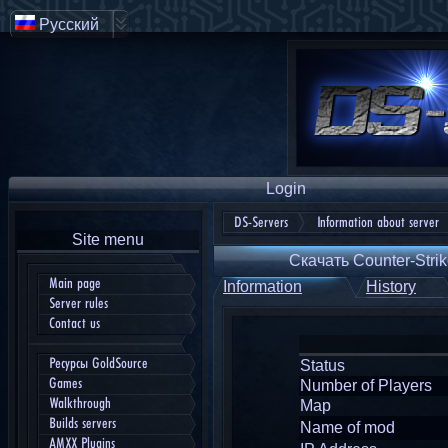
Русский
Login
DS-Servers
Information about server
Site menu
Скачать Counter-Strik
Main page
Information
History
Server rules
Contact us
Ресурсы GoldSource
Status
Games
Number of Players
Walkthrough
Map
Builds servers
Name of mod
AMXX Plugins