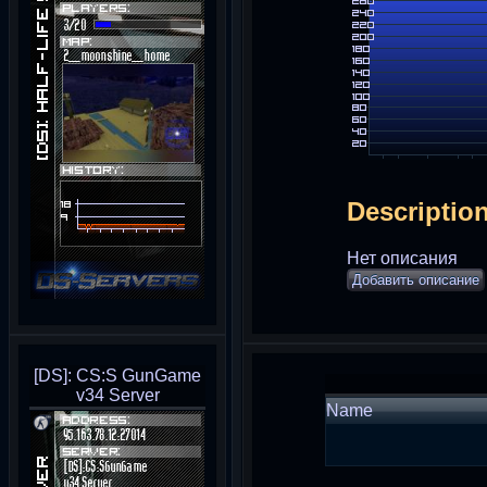
Descriptio
Нет описания
Добавить описание
[DS]: CS:S GunGame
v34 Server
Name