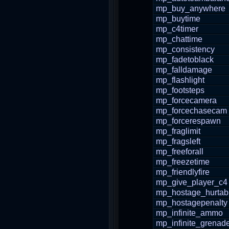
mp_buy_anywhere
mp_buytime
mp_c4timer
mp_chattime
mp_consistency
mp_fadetoblack
mp_falldamage
mp_flashlight
mp_footsteps
mp_forcecamera
mp_forcechasecam
mp_forcerespawn
mp_fraglimit
mp_fragsleft
mp_freeforall
mp_freezetime
mp_friendlyfire
mp_give_player_c4
mp_hostage_hurtab
mp_hostagepenalty
mp_infinite_ammo
mp_infinite_grenad