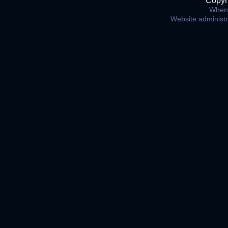
Copyr
When 
Website administ