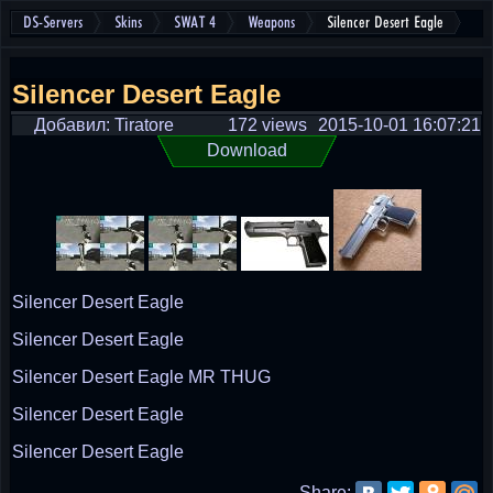
DS-Servers
Skins
SWAT 4
Weapons
Silencer Desert Eagle
Silencer Desert Eagle
Добавил: Tiratore
172 views
2015-10-01 16:07:21
Download
Silencer Desert Eagle
Silencer Desert Eagle
Silencer Desert Eagle MR THUG
Silencer Desert Eagle
Silencer Desert Eagle
Share: