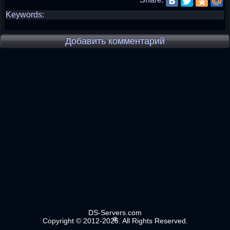
Keywords:
Добавить комментарий
DS-Servers.com
Copyright © 2012-2025. All Rights Reserved.